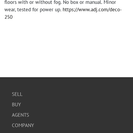
floors with or without fog. No box or manual. Minor
wear, tested for power up.
https://www.adj.com/deco-
250
SELL
BUY
AGENTS
COMPANY