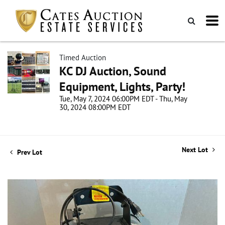
Timed Auction
KC DJ Auction, Sound
Equipment, Lights, Party!
Tue, May 7, 2024 06:00PM EDT - Thu, May
30, 2024 08:00PM EDT
Next Lot
Prev Lot