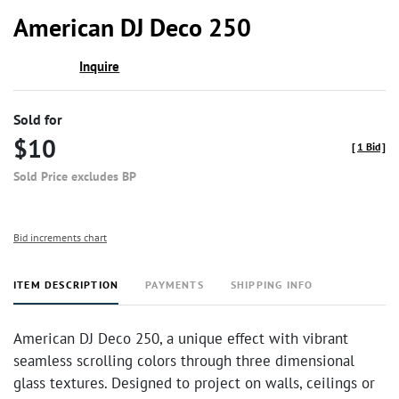
to
American DJ Deco 250
favor
Inquire
Sold for
$10
[
1 Bid
]
Sold Price excludes BP
Bid increments chart
ITEM DESCRIPTION
PAYMENTS
SHIPPING INFO
American DJ Deco 250, a unique effect with vibrant
seamless scrolling colors through three dimensional
glass textures. Designed to project on walls, ceilings or