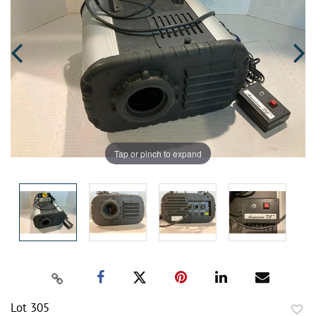
Tap or pinch to expand
Lot 305