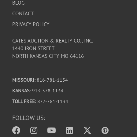
BLOG
CONTACT
PRIVACY POLICY
CATES AUCTION & REALTY CO., INC.
1440 IRON STREET
NORTH KANSAS CITY, MO 64116
MISSOURI:
816-781-1134
KANSAS
: 913-378-1134
TOLL FREE:
877-781-1134
FOLLOW US: