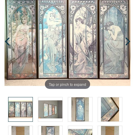
Tap or pinch to expand