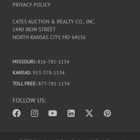
PRIVACY POLICY
CATES AUCTION & REALTY CO., INC.
1440 IRON STREET
NORTH KANSAS CITY, MO 64116
MISSOURI:
816-781-1134
KANSAS
: 913-378-1134
TOLL FREE:
877-781-1134
FOLLOW US: