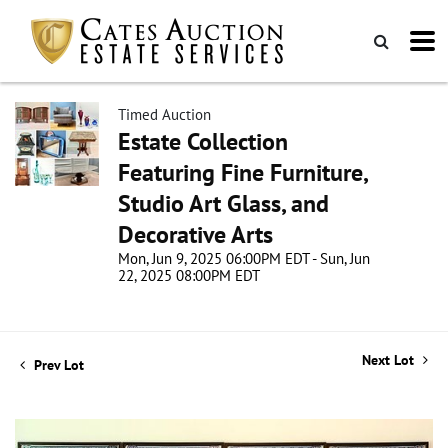
Timed Auction
Estate Collection
Featuring Fine Furniture,
Studio Art Glass, and
Decorative Arts
Mon, Jun 9, 2025 06:00PM EDT - Sun, Jun
22, 2025 08:00PM EDT
Next Lot
Prev Lot