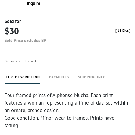
Inquire
Sold for
$30
[
11 Bids
]
Sold Price excludes BP
Bid increments chart
ITEM DESCRIPTION
PAYMENTS
SHIPPING INFO
Four framed prints of Alphonse Mucha. Each print
features a woman representing a time of day, set within
an ornate, arched design.
Good condition. Minor wear to frames. Prints have
fading.