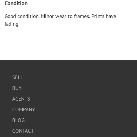
Condition
Good condition. Minor wear to frames. Prints have
fading.
SELL
BUY
AGENTS
COMPANY
BLOG
CONTACT