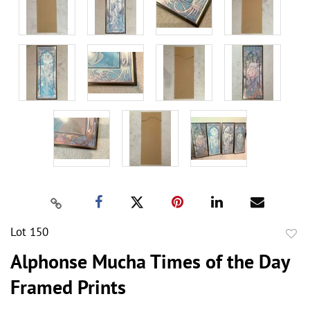
Lot 150
to
Alphonse Mucha Times of the Day
favor
Framed Prints