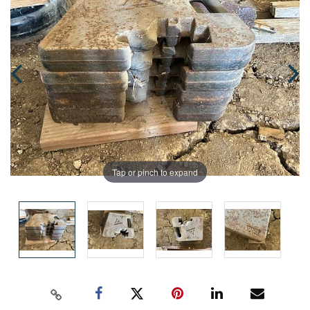
Tap or pinch to expand