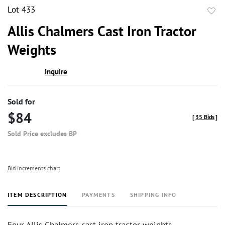
Lot 433
to
Allis Chalmers Cast Iron Tractor
favor
Weights
Inquire
Sold for
$84
[
35 Bids
]
Sold Price excludes BP
Bid increments chart
ITEM DESCRIPTION
PAYMENTS
SHIPPING INFO