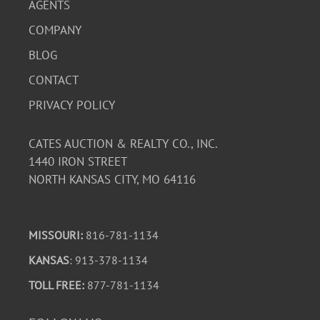
AGENTS
COMPANY
BLOG
CONTACT
PRIVACY POLICY
CATES AUCTION & REALTY CO., INC.
1440 IRON STREET
NORTH KANSAS CITY, MO 64116
MISSOURI:
816-781-1134
KANSAS
: 913-378-1134
TOLL FREE:
877-781-1134