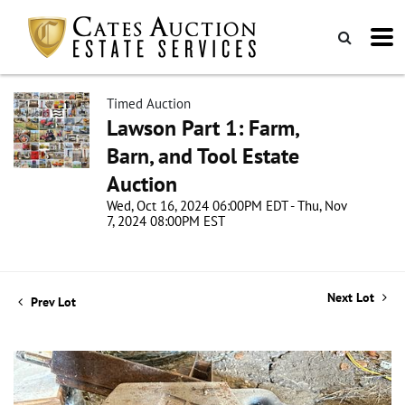
Timed Auction
Lawson Part 1: Farm,
Barn, and Tool Estate
Auction
Wed, Oct 16, 2024 06:00PM EDT - Thu, Nov
7, 2024 08:00PM EST
Next Lot
Prev Lot