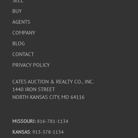
SELL
BUY
AGENTS
COMPANY
BLOG
CONTACT
PRIVACY POLICY
CATES AUCTION & REALTY CO., INC.
1440 IRON STREET
NORTH KANSAS CITY, MO 64116
MISSOURI:
816-781-1134
KANSAS
: 913-378-1134