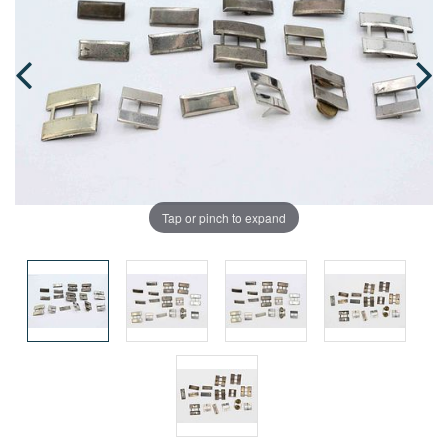
Tap or pinch to expand