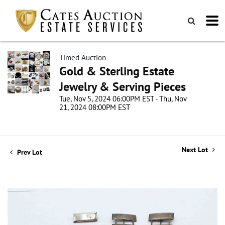
Timed Auction
Gold & Sterling Estate
Jewelry & Serving Pieces
Tue, Nov 5, 2024 06:00PM EST - Thu, Nov
21, 2024 08:00PM EST
Next Lot
Prev Lot