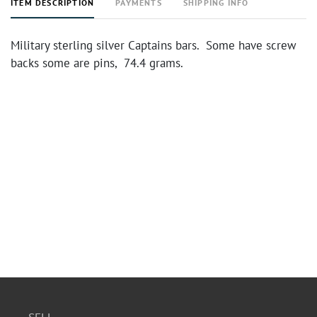
ITEM DESCRIPTION
PAYMENTS
SHIPPING INFO
Military sterling silver Captains bars. Some have screw
backs some are pins, 74.4 grams.