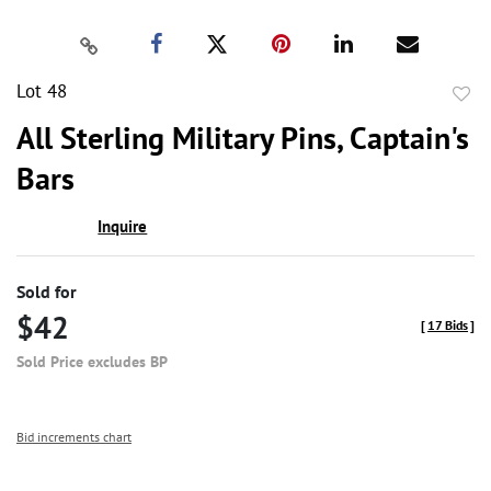
Lot 48
to
All Sterling Military Pins, Captain's
favor
Bars
Inquire
Sold for
$42
[
17 Bids
]
Sold Price excludes BP
Bid increments chart