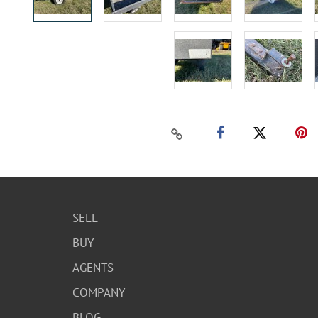
SELL
BUY
AGENTS
COMPANY
BLOG