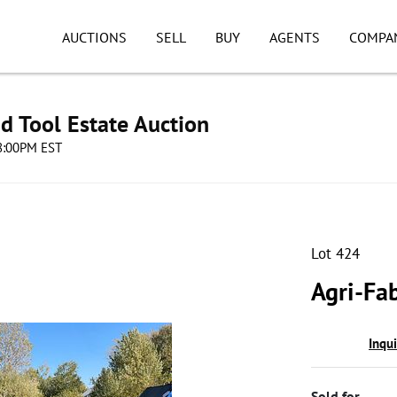
AUCTIONS
SELL
BUY
AGENTS
COMPA
d Tool Estate Auction
08:00PM EST
Lot 424
Agri-Fab
Inqu
Sold for