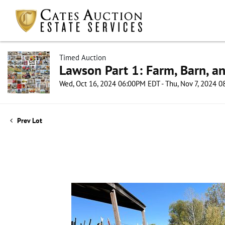
Timed Auction
Lawson Part 1: Farm, Barn, an
Wed, Oct 16, 2024 06:00PM EDT - Thu, Nov 7, 2024 
Prev Lot