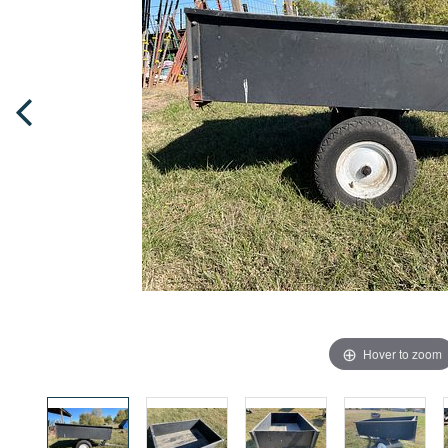
Hover to zoom