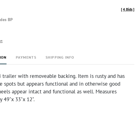
[
4 Bids
]
udes BP
rt
ION
PAYMENTS
SHIPPING INFO
 trailer with removeable backing. Item is rusty and has
e spots but appears functional and in otherwise good
eels appear intact and functional as well. Measures
y 49"x 33"x 12".