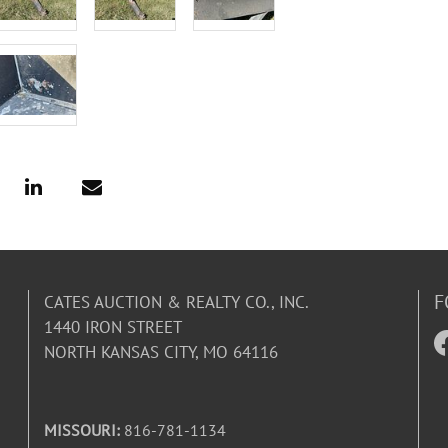
F
CATES AUCTION & REALTY CO., INC.
1440 IRON STREET
NORTH KANSAS CITY, MO 64116
MISSOURI:
816-781-1134