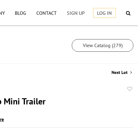
NY
BLOG
CONTACT
SIGN UP
LOG IN
View Catalog (279)
Next Lot
to
 Mini Trailer
favor
ire