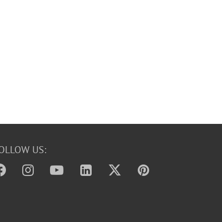
OLLOW US: