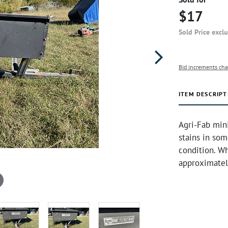
$17
Sold Price excl
Bid increments cha
ITEM DESCRIPT
Agri-Fab mini
stains in som
condition. Wh
approximatel