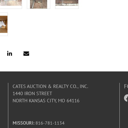
F
CATES AUCTION & REALTY CO., INC.
1440 IRON STREET
NORTH KANSAS CITY, MO 64116
MISSOURI:
816-781-1134