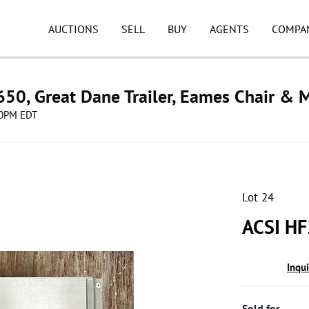
AUCTIONS
SELL
BUY
AGENTS
COMPA
50, Great Dane Trailer, Eames Chair & 
:00PM EDT
Lot 24
ACSI HF
Inqu
Sold for