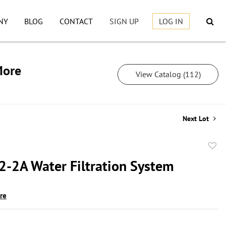
NY
BLOG
CONTACT
SIGN UP
LOG IN
More
View Catalog (112)
Next Lot
to
2-2A Water Filtration System
favor
ire