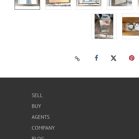
SELL
BUY
AGENTS
COMPANY
BLOG