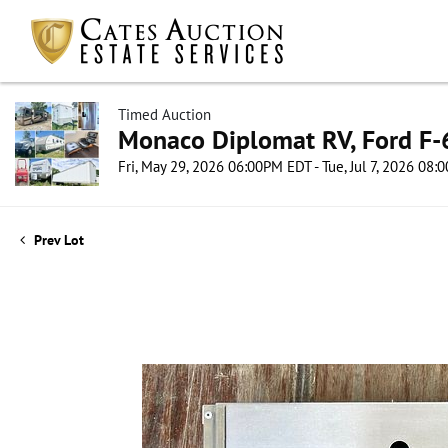
Timed Auction
Monaco Diplomat RV, Ford F-6
Fri, May 29, 2026 06:00PM EDT - Tue, Jul 7, 2026 08
Prev Lot