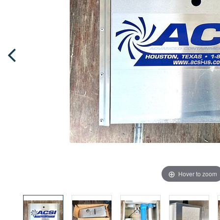
Hover to zoom