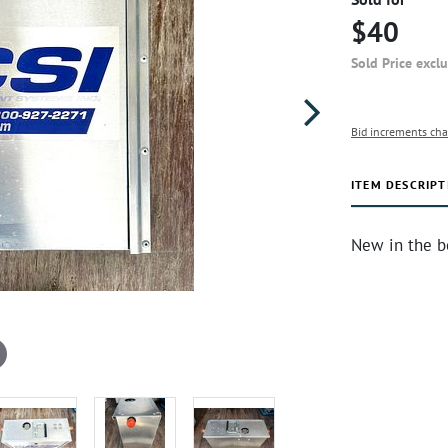
$40
Sold Price excl
Bid increments cha
ITEM DESCRIPT
New in the b