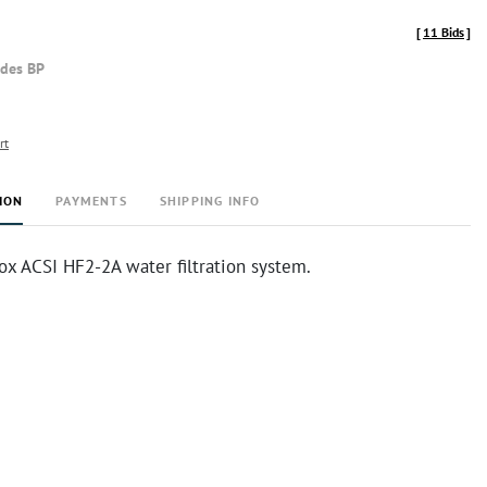
[
11 Bids
]
udes BP
rt
ION
PAYMENTS
SHIPPING INFO
ox ACSI HF2-2A water filtration system.