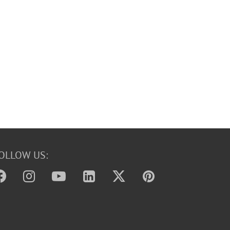
OLLOW US: