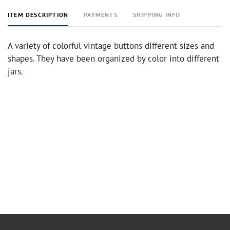
ITEM DESCRIPTION
PAYMENTS
SHIPPING INFO
A variety of colorful vintage buttons different sizes and
shapes. They have been organized by color into different
jars.