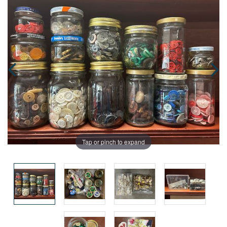
Tap or pinch to expand