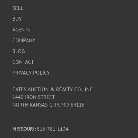
SELL
BUY
AGENTS
COMPANY
BLOG
CONTACT
PRIVACY POLICY
CATES AUCTION & REALTY CO., INC.
1440 IRON STREET
NORTH KANSAS CITY, MO 64116
MISSOURI:
816-781-1134