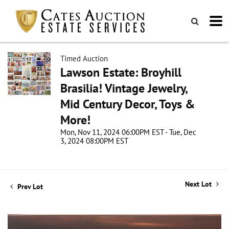
Timed Auction
Lawson Estate: Broyhill
Brasilia! Vintage Jewelry,
Mid Century Decor, Toys &
More!
Mon, Nov 11, 2024 06:00PM EST - Tue, Dec
3, 2024 08:00PM EST
Next Lot
Prev Lot