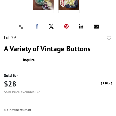
Lot 29
to
A Variety of Vintage Buttons
favor
Inquire
Sold for
$28
[
9 Bids
]
Sold Price excludes BP
Bid increments chart