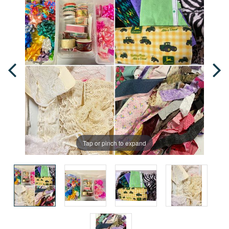
Tap or pinch to expand