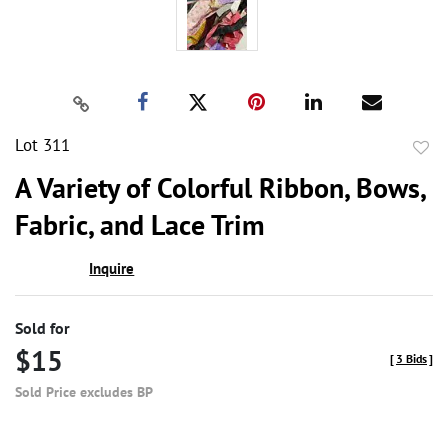
Lot 311
to
A Variety of Colorful Ribbon, Bows,
favor
Fabric, and Lace Trim
Inquire
Sold for
$15
[
3 Bids
]
Sold Price excludes BP