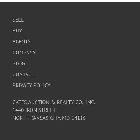
SELL
BUY
AGENTS
COMPANY
BLOG
CONTACT
PRIVACY POLICY
CATES AUCTION & REALTY CO., INC.
1440 IRON STREET
NORTH KANSAS CITY, MO 64116