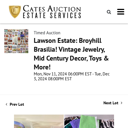
Timed Auction
Lawson Estate: Broyhill
Brasilia! Vintage Jewelry,
Mid Century Decor, Toys &
More!
Mon, Nov 11, 2024 06:00PM EST - Tue, Dec
3, 2024 08:00PM EST
Next Lot
Prev Lot