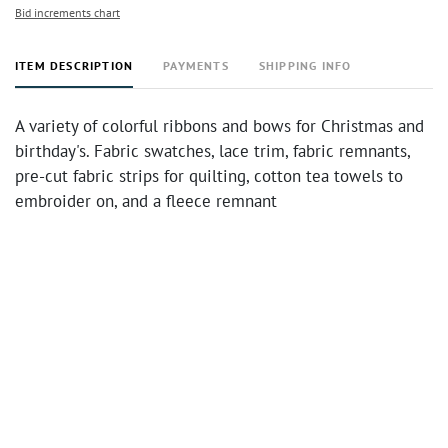
Bid increments chart
ITEM DESCRIPTION
PAYMENTS
SHIPPING INFO
A variety of colorful ribbons and bows for Christmas and
birthday's. Fabric swatches, lace trim, fabric remnants,
pre-cut fabric strips for quilting, cotton tea towels to
embroider on, and a fleece remnant