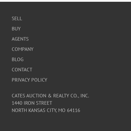
SELL
BUY
AGENTS
COMPANY
BLOG
CONTACT
PRIVACY POLICY
CATES AUCTION & REALTY CO., INC.
1440 IRON STREET
NORTH KANSAS CITY, MO 64116