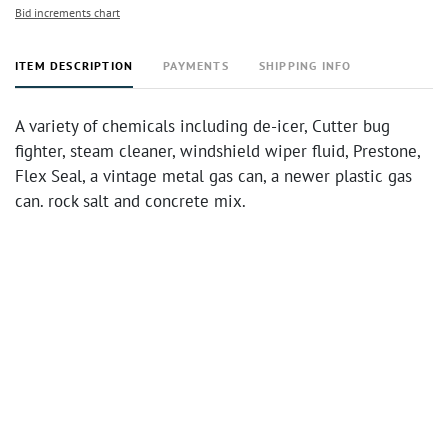
Bid increments chart
ITEM DESCRIPTION
PAYMENTS
SHIPPING INFO
A variety of chemicals including de-icer, Cutter bug
fighter, steam cleaner, windshield wiper fluid, Prestone,
Flex Seal, a vintage metal gas can, a newer plastic gas
can. rock salt and concrete mix.