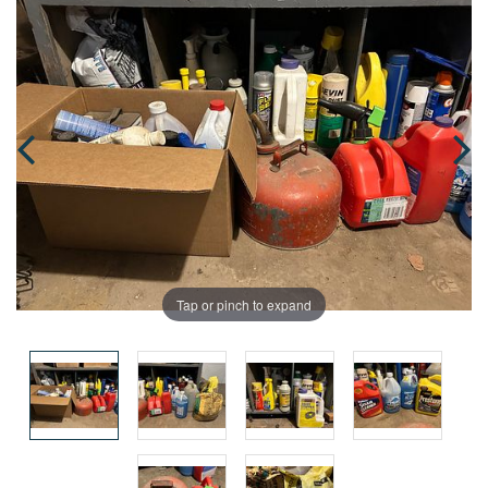
Tap or pinch to expand