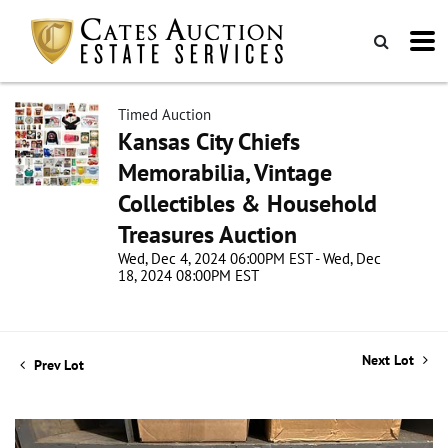
Timed Auction
Kansas City Chiefs
Memorabilia, Vintage
Collectibles & Household
Treasures Auction
Wed, Dec 4, 2024 06:00PM EST - Wed, Dec
18, 2024 08:00PM EST
Next Lot
Prev Lot