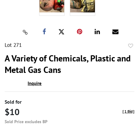
Lot 271
to
A Variety of Chemicals, Plastic and
favor
Metal Gas Cans
Inquire
Sold for
$10
[
1 Bid
]
Sold Price excludes BP