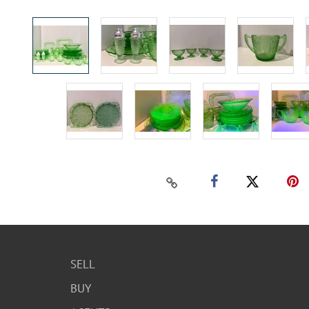
SELL
BUY