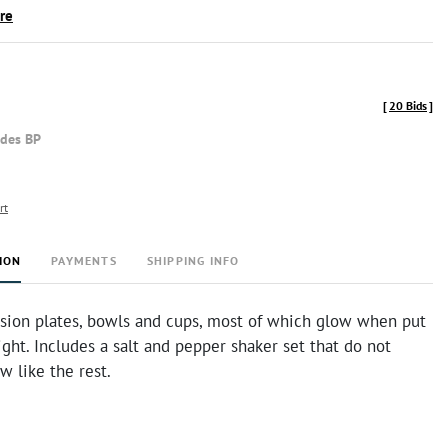
ire
[
20 Bids
]
udes BP
rt
ION
PAYMENTS
SHIPPING INFO
sion plates, bowls and cups, most of which glow when put
ight. Includes a salt and pepper shaker set that do not
w like the rest.