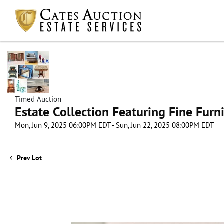
Timed Auction
Estate Collection Featuring Fine Furni
Mon, Jun 9, 2025 06:00PM EDT - Sun, Jun 22, 2025 08:00PM EDT
Prev Lot