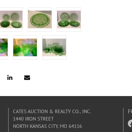
F
CATES AUCTION & REALTY CO., INC.
1440 IRON STREET
NORTH KANSAS CITY, MO 64116