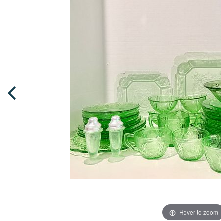
Hover to zoom