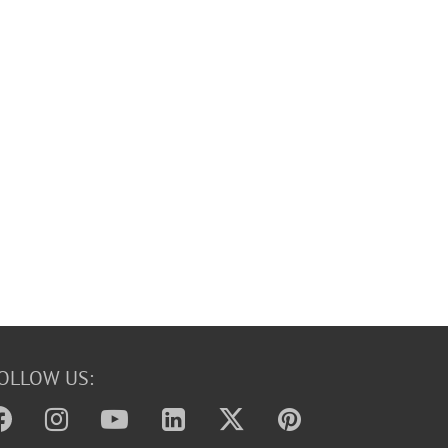
OLLOW US: