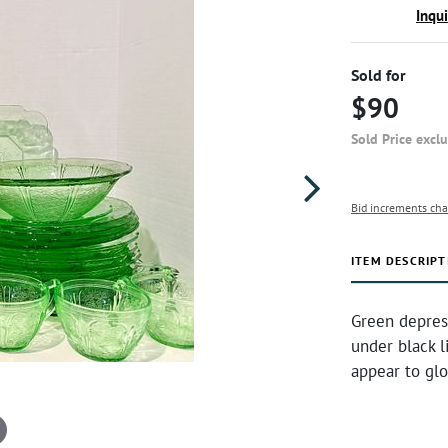
Inqu
Sold for
$90
Sold Price excl
Bid increments cha
ITEM DESCRIPT
Green depres
under black l
appear to glo