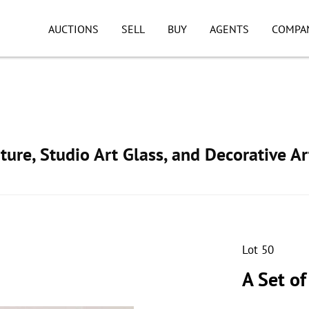
AUCTIONS
SELL
BUY
AGENTS
COMPA
ture, Studio Art Glass, and Decorative Ar
Lot 50
A Set o