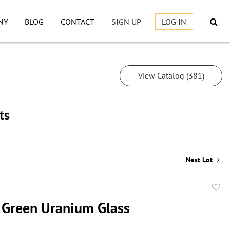
NY
BLOG
CONTACT
SIGN UP
LOG IN
View Catalog (381)
ts
Next Lot
to
f Green Uranium Glass
favor