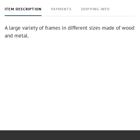
ITEM DESCRIPTION
PAYMENTS
SHIPPING INFO
A large variety of frames in different sizes made of wood
and metal.