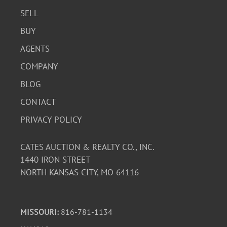
SELL
BUY
AGENTS
COMPANY
BLOG
CONTACT
PRIVACY POLICY
CATES AUCTION & REALTY CO., INC.
1440 IRON STREET
NORTH KANSAS CITY, MO 64116
MISSOURI:
816-781-1134