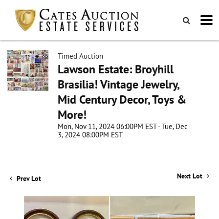
Timed Auction
Lawson Estate: Broyhill
Brasilia! Vintage Jewelry,
Mid Century Decor, Toys &
More!
Mon, Nov 11, 2024 06:00PM EST - Tue, Dec
3, 2024 08:00PM EST
Next Lot
Prev Lot