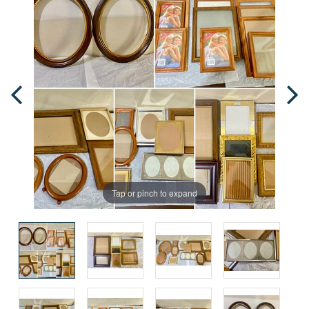
Tap or pinch to expand