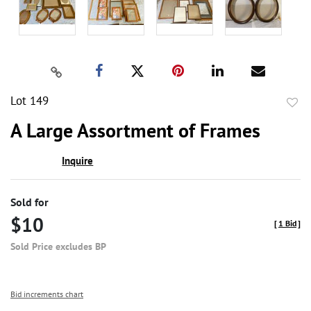
Lot 149
to
A Large Assortment of Frames
favor
Inquire
Sold for
$10
[
1 Bid
]
Sold Price excludes BP
Bid increments chart