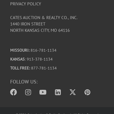
PRIVACY POLICY
CATES AUCTION & REALTY CO., INC.
1440 IRON STREET
NORTH KANSAS CITY, MO 64116
MISSOURI:
816-781-1134
KANSAS
: 913-378-1134
TOLL FREE:
877-781-1134
FOLLOW US: