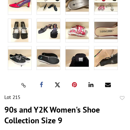
Lot 215
to
90s and Y2K Women's Shoe
favor
Collection Size 9