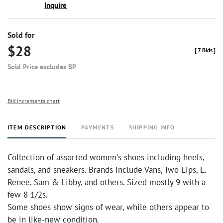
Inquire
Sold for
$28
[
7 Bids
]
Sold Price excludes BP
Bid increments chart
ITEM DESCRIPTION
PAYMENTS
SHIPPING INFO
Collection of assorted women's shoes including heels,
sandals, and sneakers. Brands include Vans, Two Lips, L.
Renee, Sam & Libby, and others. Sized mostly 9 with a
few 8 1/2s.
Some shoes show signs of wear, while others appear to
be in like-new condition.