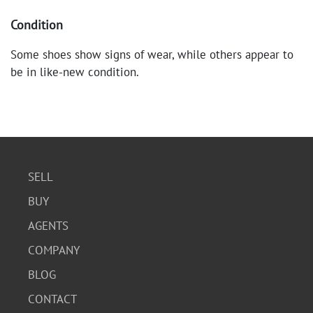
Condition
Some shoes show signs of wear, while others appear to
be in like-new condition.
SELL
BUY
AGENTS
COMPANY
BLOG
CONTACT