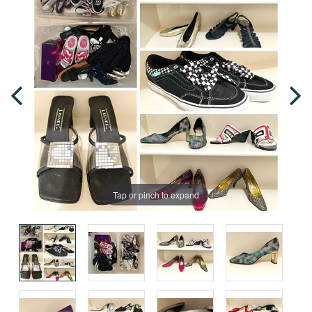
Tap or pinch to expand