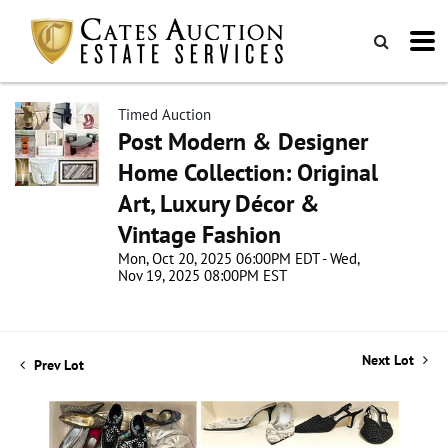
Timed Auction
Post Modern & Designer
Home Collection: Original
Art, Luxury Décor &
Vintage Fashion
Mon, Oct 20, 2025 06:00PM EDT - Wed,
Nov 19, 2025 08:00PM EST
Next Lot
Prev Lot