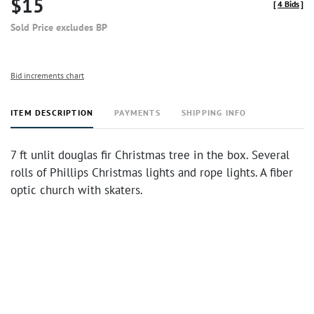
$15
[
4 Bids
]
Sold Price excludes BP
Bid increments chart
ITEM DESCRIPTION
PAYMENTS
SHIPPING INFO
7 ft unlit douglas fir Christmas tree in the box. Several
rolls of Phillips Christmas lights and rope lights. A fiber
optic church with skaters.