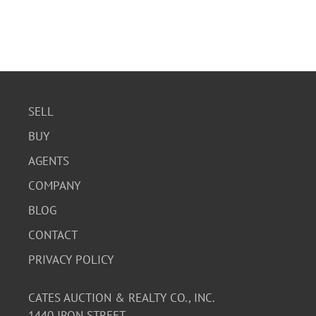
SELL
BUY
AGENTS
COMPANY
BLOG
CONTACT
PRIVACY POLICY
CATES AUCTION & REALTY CO., INC.
1440 IRON STREET