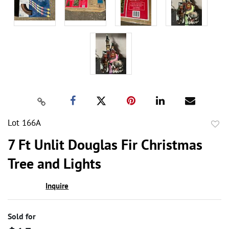
Lot 166A
to
7 Ft Unlit Douglas Fir Christmas
favor
Tree and Lights
Inquire
Sold for