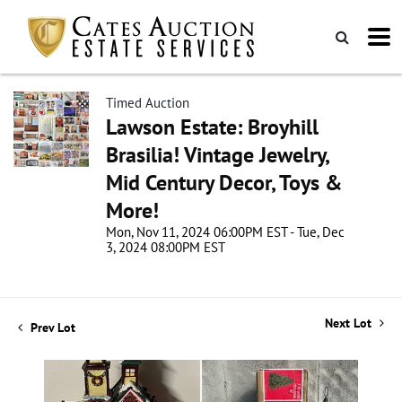
Timed Auction
Lawson Estate: Broyhill
Brasilia! Vintage Jewelry,
Mid Century Decor, Toys &
More!
Mon, Nov 11, 2024 06:00PM EST - Tue, Dec
3, 2024 08:00PM EST
Next Lot
Prev Lot