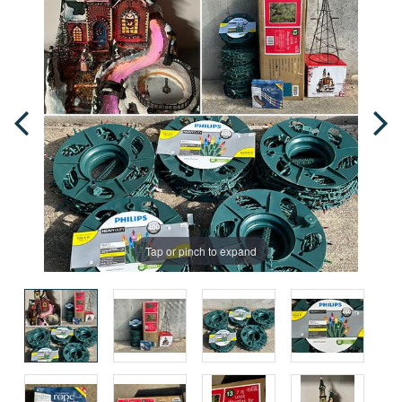
Tap or pinch to expand