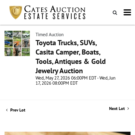
Timed Auction
Toyota Trucks, SUVs,
Casita Camper, Boats,
Tools, Antiques & Gold
Jewelry Auction
Wed, May 27, 2026 06:00PM EDT - Wed, Jun
17, 2026 08:00PM EDT
Next Lot
Prev Lot