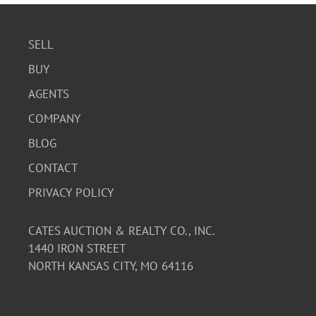
SELL
BUY
AGENTS
COMPANY
BLOG
CONTACT
PRIVACY POLICY
CATES AUCTION & REALTY CO., INC.
1440 IRON STREET
NORTH KANSAS CITY, MO 64116