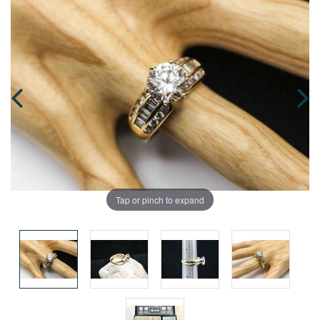
Tap or pinch to expand