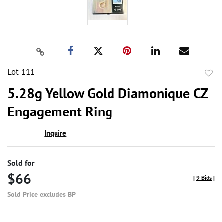
Lot 111
to
5.28g Yellow Gold Diamonique CZ
favor
Engagement Ring
Inquire
Sold for
$66
[
9 Bids
]
Sold Price excludes BP