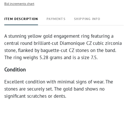
Bid increments chart
ITEM DESCRIPTION
PAYMENTS
SHIPPING INFO
A stunning yellow gold engagement ring featuring a
central round brilliant-cut Diamonique CZ cubic zirconia
stone, flanked by baguette-cut CZ stones on the band.
The ring weighs 5.28 grams and is a size 7.5.
Condition
Excellent condition with minimal signs of wear. The
stones are securely set. The gold band shows no
significant scratches or dents.