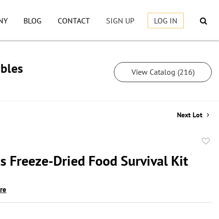
NY
BLOG
CONTACT
SIGN UP
LOG IN
ibles
View Catalog (216)
Next Lot
to
s Freeze-Dried Food Survival Kit
favor
ire