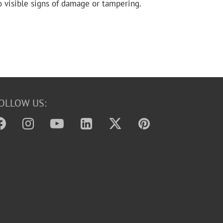
o visible signs of damage or tampering.
OLLOW US: