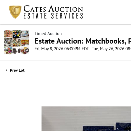
Timed Auction
Estate Auction: Matchbooks, P
Fri, May 8, 2026 06:00PM EDT - Tue, May 26, 2026 0
Prev Lot