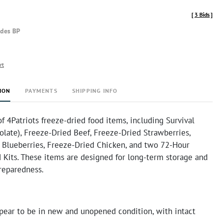
[
3 Bids
]
udes BP
rt
ION
PAYMENTS
SHIPPING INFO
of 4Patriots freeze-dried food items, including Survival
late), Freeze-Dried Beef, Freeze-Dried Strawberries,
 Blueberries, Freeze-Dried Chicken, and two 72-Hour
 Kits. These items are designed for long-term storage and
reparedness.
pear to be in new and unopened condition, with intact