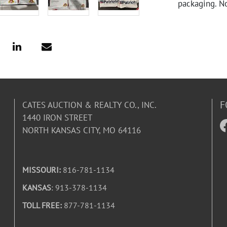
packaging. N
F
CATES AUCTION & REALTY CO., INC.
1440 IRON STREET
NORTH KANSAS CITY, MO 64116
MISSOURI:
816-781-1134
KANSAS
: 913-378-1134
TOLL FREE:
877-781-1134