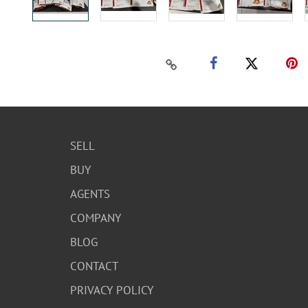
SELL
BUY
AGENTS
COMPANY
BLOG
CONTACT
PRIVACY POLICY