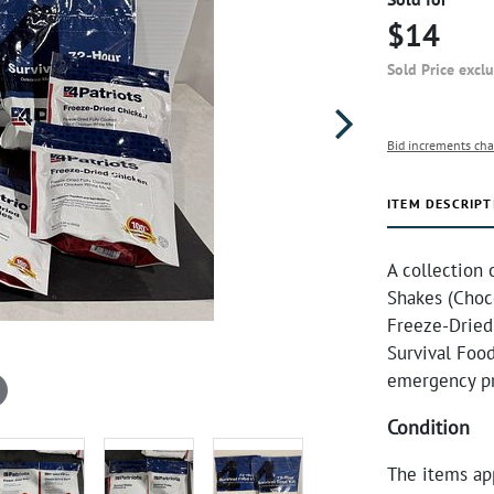
$14
Sold Price excl
Bid increments cha
ITEM DESCRIPT
A collection 
Shakes (Choco
Freeze-Dried
Survival Food
emergency p
Condition
The items ap