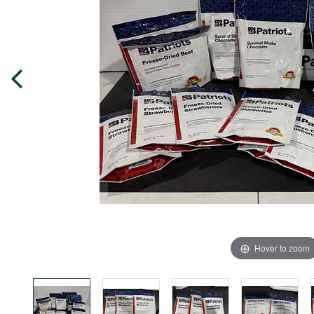
Hover to zoom