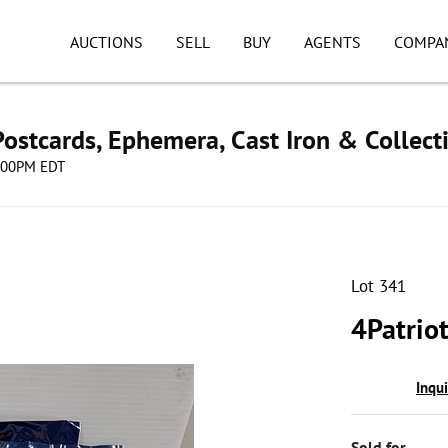
AUCTIONS
SELL
BUY
AGENTS
COMPA
ostcards, Ephemera, Cast Iron & Collect
8:00PM EDT
Lot 341
4Patriot
Inqu
Sold for