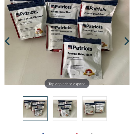
Tap or pinch to expand