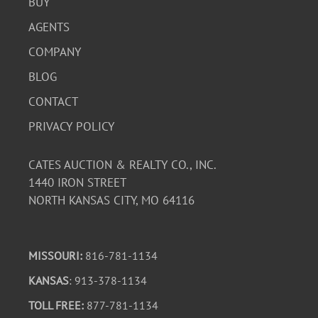
BUY
AGENTS
COMPANY
BLOG
CONTACT
PRIVACY POLICY
CATES AUCTION & REALTY CO., INC.
1440 IRON STREET
NORTH KANSAS CITY, MO 64116
MISSOURI:
816-781-1134
KANSAS
: 913-378-1134
TOLL FREE:
877-781-1134