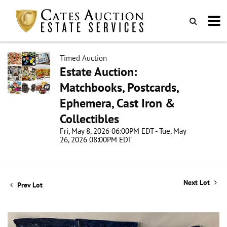
Timed Auction
Estate Auction:
Matchbooks, Postcards,
Ephemera, Cast Iron &
Collectibles
Fri, May 8, 2026 06:00PM EDT - Tue, May
26, 2026 08:00PM EDT
Next Lot
Prev Lot