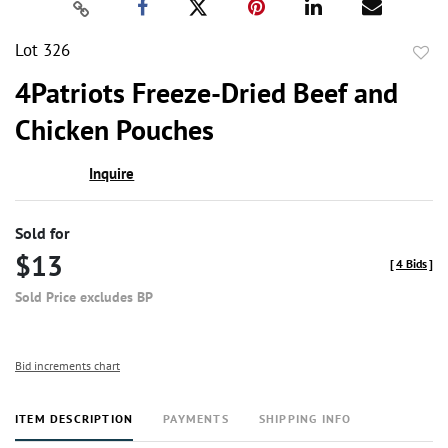
Lot 326
to
4Patriots Freeze-Dried Beef and
favor
Chicken Pouches
Inquire
Sold for
$13
[
4 Bids
]
Sold Price excludes BP
Bid increments chart
ITEM DESCRIPTION
PAYMENTS
SHIPPING INFO