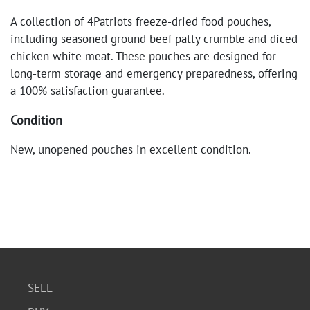
A collection of 4Patriots freeze-dried food pouches,
including seasoned ground beef patty crumble and diced
chicken white meat. These pouches are designed for
long-term storage and emergency preparedness, offering
a 100% satisfaction guarantee.
Condition
New, unopened pouches in excellent condition.
SELL