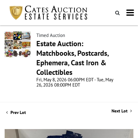
Timed Auction
Estate Auction:
Matchbooks, Postcards,
Ephemera, Cast Iron &
Collectibles
Fri, May 8, 2026 06:00PM EDT - Tue, May
26, 2026 08:00PM EDT
Next Lot
Prev Lot