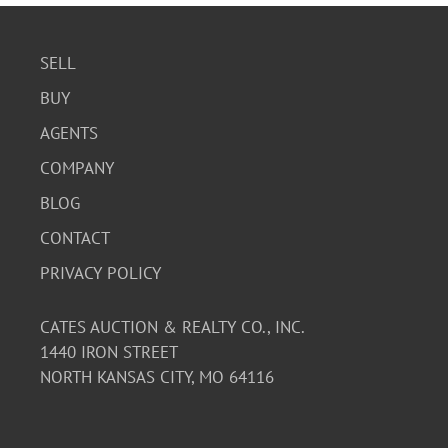
SELL
BUY
AGENTS
COMPANY
BLOG
CONTACT
PRIVACY POLICY
CATES AUCTION & REALTY CO., INC.
1440 IRON STREET
NORTH KANSAS CITY, MO 64116