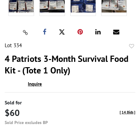
Lot 334
to
4 Patriots 3-Month Survival Food
favor
Kit - (Tote 1 Only)
Inquire
Sold for
$60
[
14 Bids
]
Sold Price excludes BP