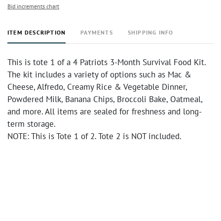
Bid increments chart
ITEM DESCRIPTION
PAYMENTS
SHIPPING INFO
This is tote 1 of a 4 Patriots 3-Month Survival Food Kit.
The kit includes a variety of options such as Mac &
Cheese, Alfredo, Creamy Rice & Vegetable Dinner,
Powdered Milk, Banana Chips, Broccoli Bake, Oatmeal,
and more. All items are sealed for freshness and long-
term storage.
NOTE: This is Tote 1 of 2. Tote 2 is NOT included.