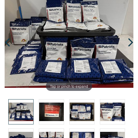
Tap or pinch to expand