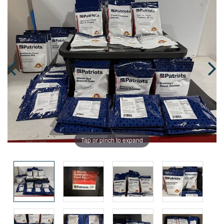
Tap or pinch to expand