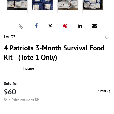
Lot 331
to
4 Patriots 3-Month Survival Food
favor
Kit - (Tote 1 Only)
Inquire
Sold for
$60
[
17 Bids
]
Sold Price excludes BP