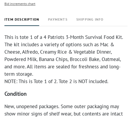
Bid increments chart
ITEM DESCRIPTION
PAYMENTS
SHIPPING INFO
This is tote 1 of a 4 Patriots 3-Month Survival Food Kit.
The kit includes a variety of options such as Mac &
Cheese, Alfredo, Creamy Rice & Vegetable Dinner,
Powdered Milk, Banana Chips, Broccoli Bake, Oatmeal,
and more. All items are sealed for freshness and long-
term storage.
NOTE: This is Tote 1 of 2. Tote 2 is NOT included.
Condition
New, unopened packages. Some outer packaging may
show minor signs of shelf wear, but contents are intact
and sealed.