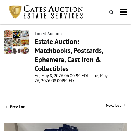
Timed Auction
Estate Auction:
Matchbooks, Postcards,
Ephemera, Cast Iron &
Collectibles
Fri, May 8, 2026 06:00PM EDT - Tue, May
26, 2026 08:00PM EDT
Next Lot
Prev Lot