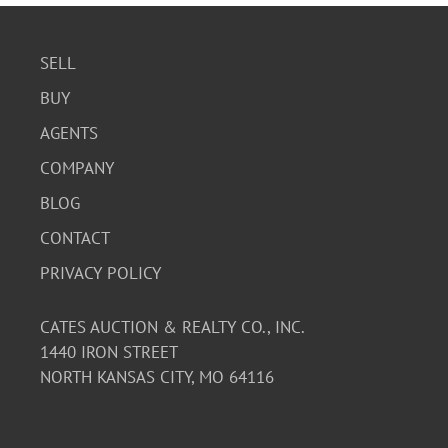
SELL
BUY
AGENTS
COMPANY
BLOG
CONTACT
PRIVACY POLICY
CATES AUCTION & REALTY CO., INC.
1440 IRON STREET
NORTH KANSAS CITY, MO 64116