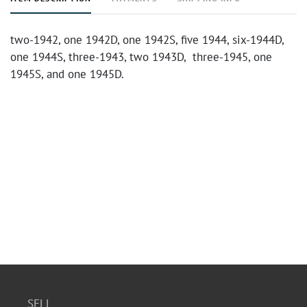
two-1942, one 1942D, one 1942S, five 1944, six-1944D,
one 1944S, three-1943, two 1943D, three-1945, one
1945S, and one 1945D.
SELL