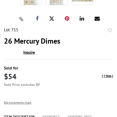
Lot 715
to
26 Mercury Dimes
favor
Inquire
Sold for
$54
[
7 Bids
]
Sold Price excludes BP
Bid increments chart
ITEM DESCRIPTION
PAYMENTS
SHIPPING INFO