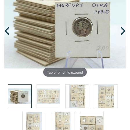
Tap or pinch to expand