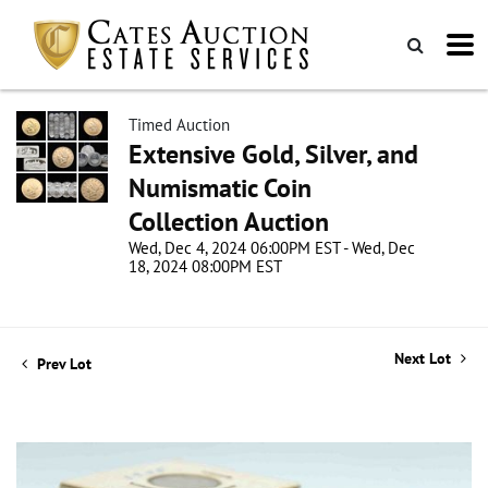
Timed Auction
Extensive Gold, Silver, and
Numismatic Coin
Collection Auction
Wed, Dec 4, 2024 06:00PM EST - Wed, Dec
18, 2024 08:00PM EST
Next Lot
Prev Lot