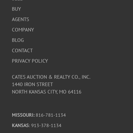
BUY
AGENTS
COMPANY
BLOG
CONTACT
PRIVACY POLICY
CATES AUCTION & REALTY CO., INC.
1440 IRON STREET
NORTH KANSAS CITY, MO 64116
MISSOURI:
816-781-1134
KANSAS
: 913-378-1134