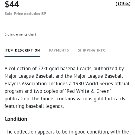
$44
[
17 Bids
]
Sold Price excludes BP
Bid increments chart
ITEM DESCRIPTION
PAYMENTS
SHIPPING INFO
A collection of 22kt gold baseball cards, authorized by
Major League Baseball and the Major League Baseball
Players Association. Includes a 1980 World Series official
program and two copies of "Red White & Green"
publication. The binder contains various gold foil cards
featuring baseball legends.
Condition
The collection appears to be in good condition, with the