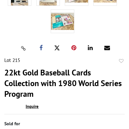
Lot 215
to
22kt Gold Baseball Cards
favor
Collection with 1980 World Series
Program
Inquire
Sold for