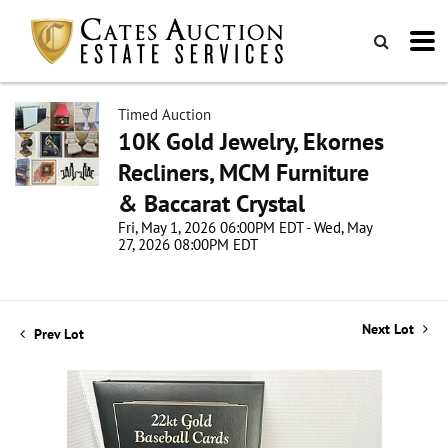
Timed Auction
10K Gold Jewelry, Ekornes
Recliners, MCM Furniture
& Baccarat Crystal
Fri, May 1, 2026 06:00PM EDT - Wed, May
27, 2026 08:00PM EDT
Next Lot
Prev Lot