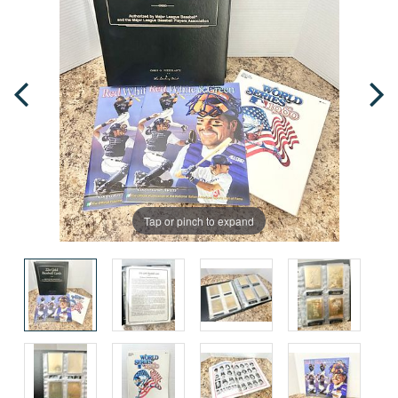
Tap or pinch to expand