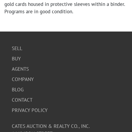
gold cards housed in protective sleeves within a binder.
Programs are in good condition.
SELL
BUY
AGENTS
COMPANY
BLOG
CONTACT
PRIVACY POLICY
CATES AUCTION & REALTY CO., INC.