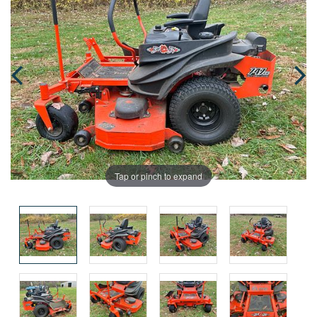
Tap or pinch to expand