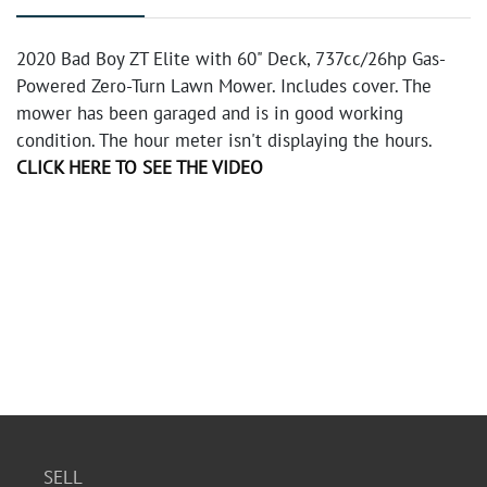
2020 Bad Boy ZT Elite with 60" Deck, 737cc/26hp Gas-
Powered Zero-Turn Lawn Mower. Includes cover. The
mower has been garaged and is in good working
condition. The hour meter isn't displaying the hours.
CLICK HERE TO SEE THE VIDEO
SELL