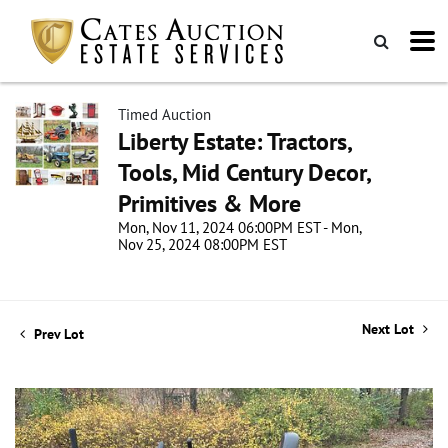
Timed Auction
Liberty Estate: Tractors,
Tools, Mid Century Decor,
Primitives & More
Mon, Nov 11, 2024 06:00PM EST - Mon,
Nov 25, 2024 08:00PM EST
Next Lot
Prev Lot