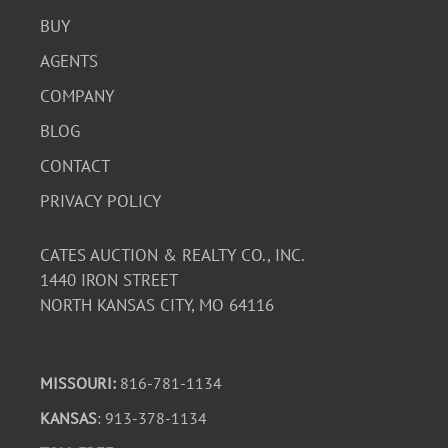
BUY
AGENTS
COMPANY
BLOG
CONTACT
PRIVACY POLICY
CATES AUCTION & REALTY CO., INC.
1440 IRON STREET
NORTH KANSAS CITY, MO 64116
MISSOURI:
816-781-1134
KANSAS
: 913-378-1134