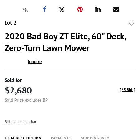
Lot 2
to
2020 Bad Boy ZT Elite, 60" Deck,
favor
Zero-Turn Lawn Mower
Inquire
Sold for
$2,680
[
63 Bids
]
Sold Price excludes BP
Bid increments chart
ITEM DESCRIPTION
PAYMENTS
SHIPPING INFO