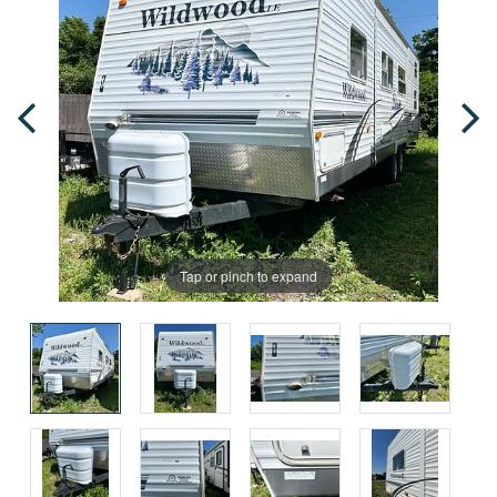
Tap or pinch to expand