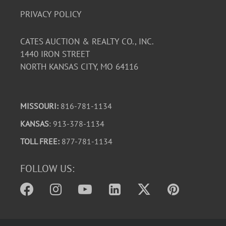
PRIVACY POLICY
CATES AUCTION & REALTY CO., INC.
1440 IRON STREET
NORTH KANSAS CITY, MO 64116
MISSOURI:
816-781-1134
KANSAS
: 913-378-1134
TOLL FREE:
877-781-1134
FOLLOW US: