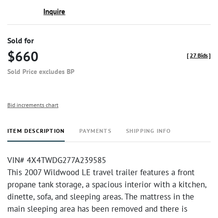
Inquire
Sold for
$660
[
27 Bids
]
Sold Price excludes BP
Bid increments chart
ITEM DESCRIPTION
PAYMENTS
SHIPPING INFO
VIN# 4X4TWDG277A239585
This 2007 Wildwood LE travel trailer features a front
propane tank storage, a spacious interior with a kitchen,
dinette, sofa, and sleeping areas. The mattress in the
main sleeping area has been removed and there is