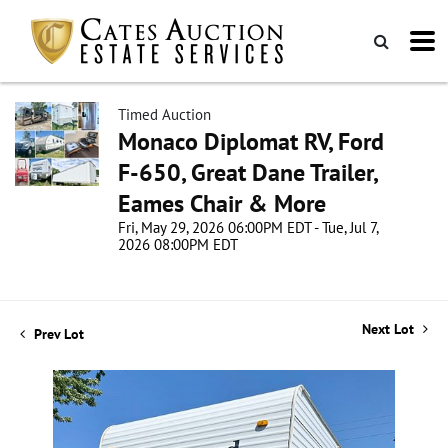
Timed Auction
Monaco Diplomat RV, Ford
F-650, Great Dane Trailer,
Eames Chair & More
Fri, May 29, 2026 06:00PM EDT - Tue, Jul 7,
2026 08:00PM EDT
Next Lot
Prev Lot