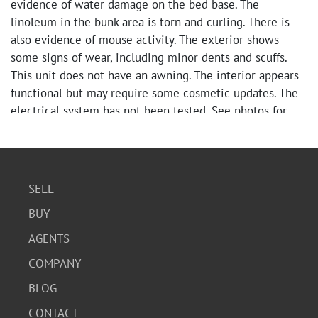
evidence of water damage on the bed base. The
linoleum in the bunk area is torn and curling. There is
also evidence of mouse activity. The exterior shows
some signs of wear, including minor dents and scuffs.
This unit does not have an awning. The interior appears
functional but may require some cosmetic updates. The
electrical system has not been tested. See photos for
more information.
Condition
The exterior has minor cosmetic damage, including
SELL
dents and scuffs. The interior appears to be in fair
BUY
condition, with some signs of wear on the flooring and
AGENTS
window coverings. Overall, the trailer is functional but
may benefit from cosmetic repairs and updates.
COMPANY
BLOG
CONTACT