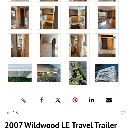
Lot 13
to
2007 Wildwood LE Travel Trailer
favor