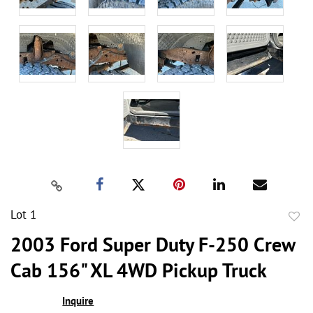
Lot 1
to
2003 Ford Super Duty F-250 Crew
favor
Cab 156" XL 4WD Pickup Truck
Inquire