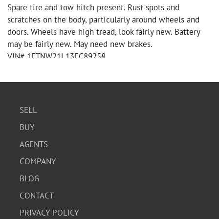
Spare tire and tow hitch present. Rust spots and
scratches on the body, particularly around wheels and
doors. Wheels have high tread, look fairly new. Battery
may be fairly new. May need new brakes.
VIN# 1FTNW21L13EC89258
Miles: 128,851
Crew Cab, 4 door, 6-3/4 foot box XL
Manual locks
4 WD
SELL
Automatic Transmission
BUY
V-8 Gasoline Engine
Pay by cash or cashier's check only. Title will be held for
AGENTS
10 days if paid by cashier's check. Unless otherwise
COMPANY
noted title will be filled out with the name of the
winning bidder. Title is free and clear. Sale amount on
BLOG
title will include the 13% buyer's premium.
CONTACT
PRIVACY POLICY
Download Condition Report