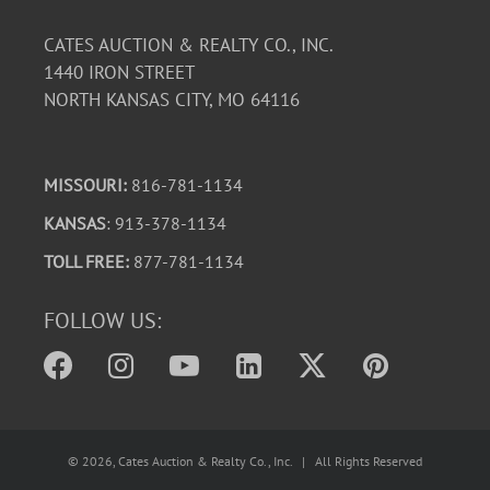
CATES AUCTION & REALTY CO., INC.
1440 IRON STREET
NORTH KANSAS CITY, MO 64116
MISSOURI:
816-781-1134
KANSAS
: 913-378-1134
TOLL FREE:
877-781-1134
FOLLOW US:
©
2026
, Cates Auction & Realty Co., Inc. | All Rights Reserved