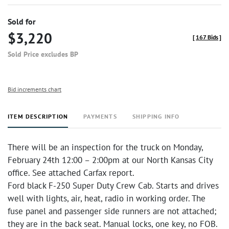
Sold for
$3,220
[
167 Bids
]
Sold Price excludes BP
Bid increments chart
ITEM DESCRIPTION
PAYMENTS
SHIPPING INFO
There will be an inspection for the truck on Monday,
February 24th 12:00 – 2:00pm at our North Kansas City
office. See attached Carfax report.
Ford black F-250 Super Duty Crew Cab. Starts and drives
well with lights, air, heat, radio in working order. The
fuse panel and passenger side runners are not attached;
they are in the back seat. Manual locks, one key, no FOB.