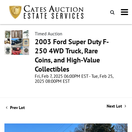
Timed Auction
2003 Ford Super Duty F-
250 4WD Truck, Rare
Coins, and High-Value
Collectibles
Fri, Feb 7, 2025 06:00PM EST - Tue, Feb 25,
2025 08:00PM EST
Next Lot
Prev Lot