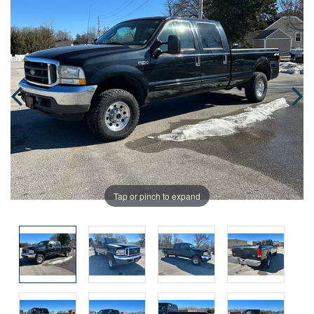
Tap or pinch to expand