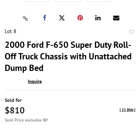
Lot 8
to
2000 Ford F-650 Super Duty Roll-
favor
Off Truck Chassis with Unattached
Dump Bed
Inquire
Sold for
$810
[
25 Bids
]
Sold Price excludes BP