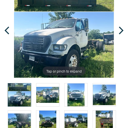
Tap or pinch to expand