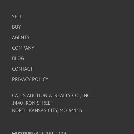
bring proper equipment and manpower to remove dump
bed from property.
SELL
BUY
Condition
AGENTS
Fair condition with visible signs of rust and wear on the
COMPANY
chassis and exterior. The interior shows signs of use. The
BLOG
truck has 95,840 miles. Sold as-is.
CONTACT
PRIVACY POLICY
CATES AUCTION & REALTY CO., INC.
1440 IRON STREET
NORTH KANSAS CITY, MO 64116
MISSOURI:
816-781-1134