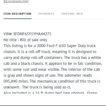
Bid increments chart
ITEM DESCRIPTION
PAYMENTS
SHIPPING INFO
VIN# 3FDNF65Y1YMA44275
No title - Bill of sale only
This listing is for a 2000 Ford F-650 Super Duty truck
chassis. It is a roll-off truck, meaning it is designed to
carry and dump roll-off containers. The truck has a white
cab and a black chassis. It appears to be in fair condition,
with some rust and wear visible. The interior of the cab
is gray and shows signs of use. The odometer reads
095,840 miles. The mechanical condition of this truck is
unknown. The truck is being sold as-is.
Also included is a 16 ft dump bed (see photos). Dump
bed has been removed from truck. There are tubs with a
variety of chemicals included in the dump bed. Please