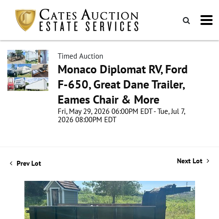
Timed Auction
Monaco Diplomat RV, Ford
F-650, Great Dane Trailer,
Eames Chair & More
Fri, May 29, 2026 06:00PM EDT - Tue, Jul 7,
2026 08:00PM EDT
Next Lot
Prev Lot