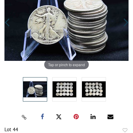
Tap or pinch to expand
Lot 44