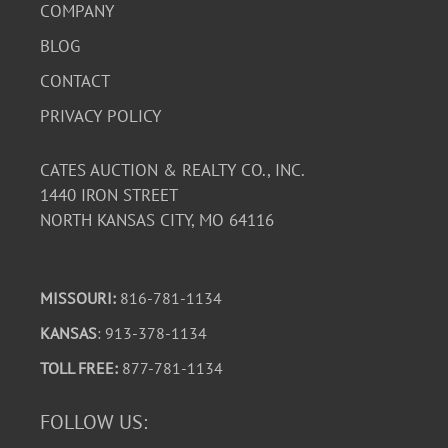
COMPANY
BLOG
CONTACT
PRIVACY POLICY
CATES AUCTION & REALTY CO., INC.
1440 IRON STREET
NORTH KANSAS CITY, MO 64116
MISSOURI:
816-781-1134
KANSAS
: 913-378-1134
TOLL FREE:
877-781-1134
FOLLOW US: