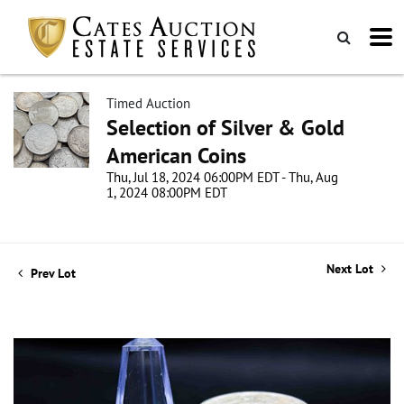
Timed Auction
Selection of Silver & Gold
American Coins
Thu, Jul 18, 2024 06:00PM EDT - Thu, Aug
1, 2024 08:00PM EDT
Next Lot
Prev Lot