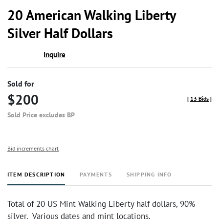
to
20 American Walking Liberty
favor
Silver Half Dollars
Inquire
Sold for
$200
[
13 Bids
]
Sold Price excludes BP
Bid increments chart
ITEM DESCRIPTION
PAYMENTS
SHIPPING INFO
Total of 20 US Mint Walking Liberty half dollars, 90%
silver. Various dates and mint locations.