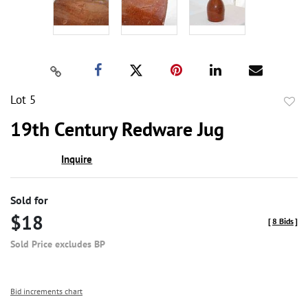
Lot 5
to
19th Century Redware Jug
favor
Inquire
Sold for
$18
[
8 Bids
]
Sold Price excludes BP
Bid increments chart