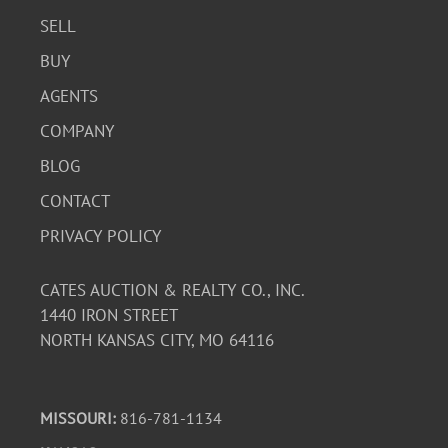
SELL
BUY
AGENTS
COMPANY
BLOG
CONTACT
PRIVACY POLICY
CATES AUCTION & REALTY CO., INC.
1440 IRON STREET
NORTH KANSAS CITY, MO 64116
MISSOURI:
816-781-1134