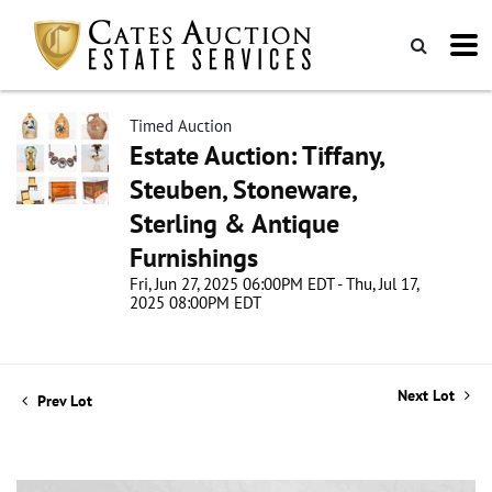
Timed Auction
Estate Auction: Tiffany,
Steuben, Stoneware,
Sterling & Antique
Furnishings
Fri, Jun 27, 2025 06:00PM EDT - Thu, Jul 17,
2025 08:00PM EDT
Next Lot
Prev Lot