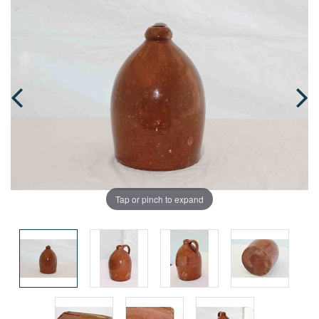
Tap or pinch to expand