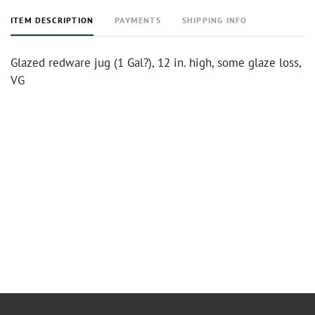
ITEM DESCRIPTION
PAYMENTS
SHIPPING INFO
Glazed redware jug (1 Gal?), 12 in. high, some glaze loss,
VG