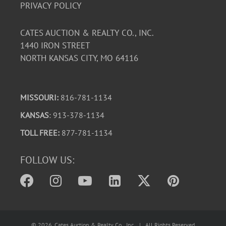
PRIVACY POLICY
CATES AUCTION & REALTY CO., INC.
1440 IRON STREET
NORTH KANSAS CITY, MO 64116
MISSOURI:
816-781-1134
KANSAS
: 913-378-1134
TOLL FREE:
877-781-1134
FOLLOW US:
©
2026
, Cates Auction & Realty Co., Inc. | All Rights Reserved