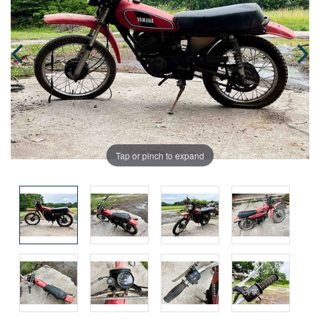
Tap or pinch to expand