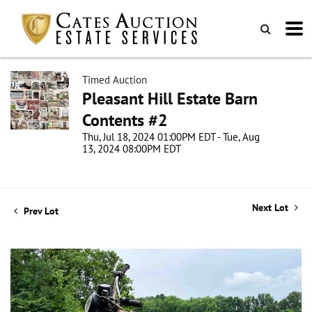
Timed Auction
Pleasant Hill Estate Barn
Contents #2
Thu, Jul 18, 2024 01:00PM EDT - Tue, Aug
13, 2024 08:00PM EDT
Next Lot
Prev Lot