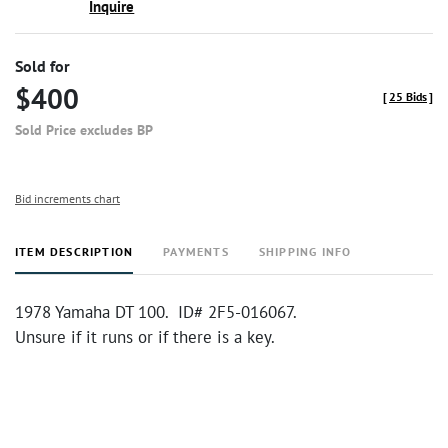
Inquire
Sold for
$400
[
25 Bids
]
Sold Price excludes BP
Bid increments chart
ITEM DESCRIPTION
PAYMENTS
SHIPPING INFO
1978 Yamaha DT 100. ID# 2F5-016067.
Unsure if it runs or if there is a key.