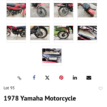
Lot 93
to
1978 Yamaha Motorcycle
favor