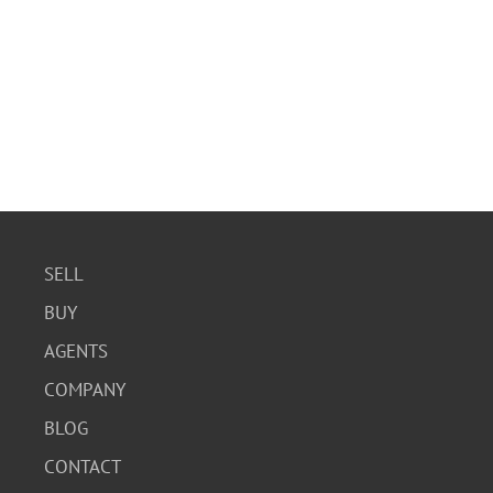
SELL
BUY
AGENTS
COMPANY
BLOG
CONTACT