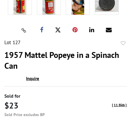
Lot 127
to
1957 Mattel Popeye in a Spinach
favor
Can
Inquire
Sold for
$23
[
11 Bids
]
Sold Price excludes BP