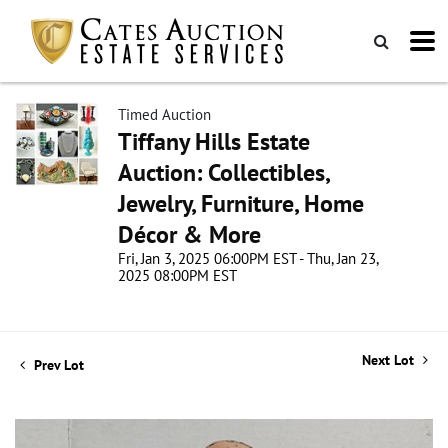
Timed Auction
Tiffany Hills Estate
Auction: Collectibles,
Jewelry, Furniture, Home
Décor & More
Fri, Jan 3, 2025 06:00PM EST - Thu, Jan 23,
2025 08:00PM EST
Next Lot
Prev Lot