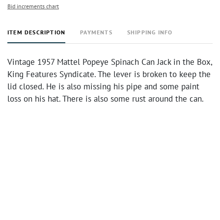
Bid increments chart
ITEM DESCRIPTION
PAYMENTS
SHIPPING INFO
Vintage 1957 Mattel Popeye Spinach Can Jack in the Box,
King Features Syndicate. The lever is broken to keep the
lid closed. He is also missing his pipe and some paint
loss on his hat. There is also some rust around the can.