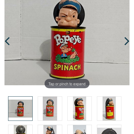
Tap or pinch to expand