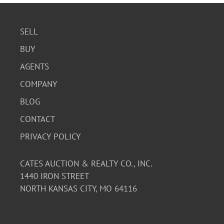
SELL
BUY
AGENTS
COMPANY
BLOG
CONTACT
PRIVACY POLICY
CATES AUCTION & REALTY CO., INC.
1440 IRON STREET
NORTH KANSAS CITY, MO 64116