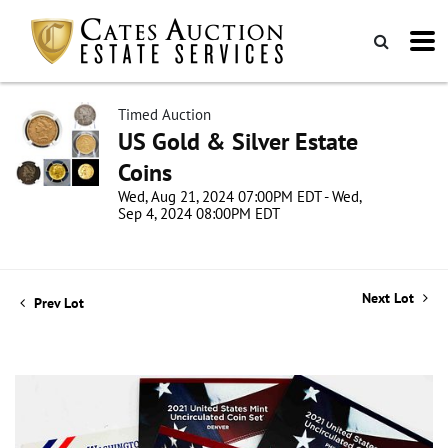
Timed Auction
US Gold & Silver Estate
Coins
Wed, Aug 21, 2024 07:00PM EDT - Wed,
Sep 4, 2024 08:00PM EDT
Next Lot
Prev Lot