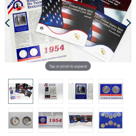
Tap or pinch to expand