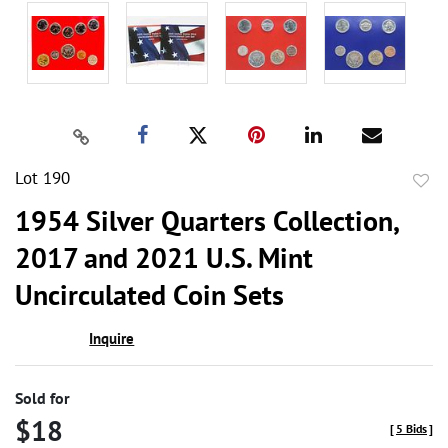
Lot 190
to
1954 Silver Quarters Collection,
favor
2017 and 2021 U.S. Mint
Uncirculated Coin Sets
Inquire
Sold for
$18
[
5 Bids
]