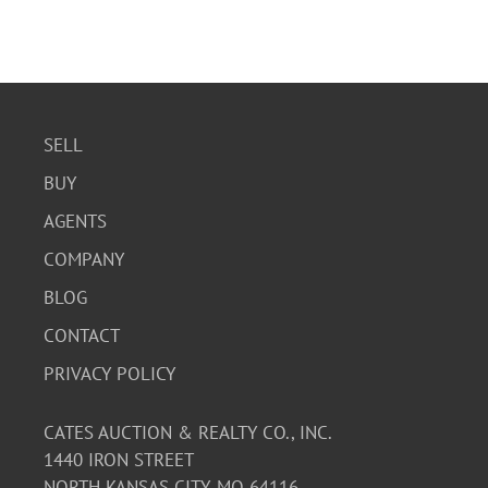
SELL
BUY
AGENTS
COMPANY
BLOG
CONTACT
PRIVACY POLICY
CATES AUCTION & REALTY CO., INC.
1440 IRON STREET
NORTH KANSAS CITY, MO 64116