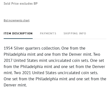
Sold Price excludes BP
Bid increments chart
ITEM DESCRIPTION
PAYMENTS
SHIPPING INFO
1954 Silver quarters collection. One from the
Philadelphia mint and one from the Denver mint. Two
2017 United States mint uncirculated coin sets. One set
from the Philadelphia mint and one set from the Denver
mint. Two 2021 United States uncirculated coin sets.
One set from the Philadelphia mint and one set from the
Denver mint.