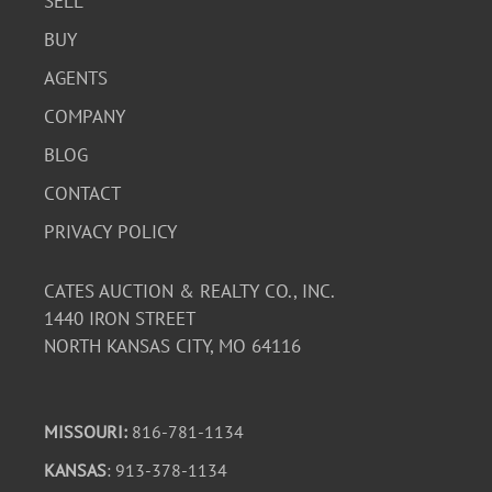
SELL
BUY
AGENTS
COMPANY
BLOG
CONTACT
PRIVACY POLICY
CATES AUCTION & REALTY CO., INC.
1440 IRON STREET
NORTH KANSAS CITY, MO 64116
MISSOURI:
816-781-1134
KANSAS
: 913-378-1134