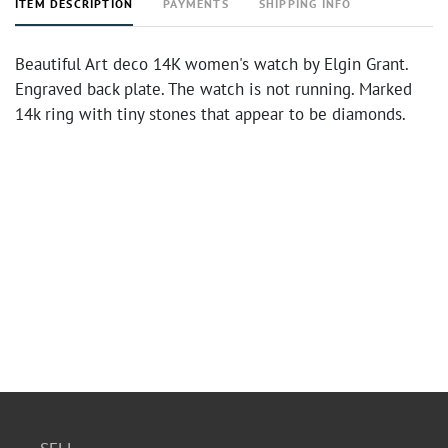
ITEM DESCRIPTION
PAYMENTS
SHIPPING INFO
Beautiful Art deco 14K women's watch by Elgin Grant.
Engraved back plate. The watch is not running. Marked
14k ring with tiny stones that appear to be diamonds.