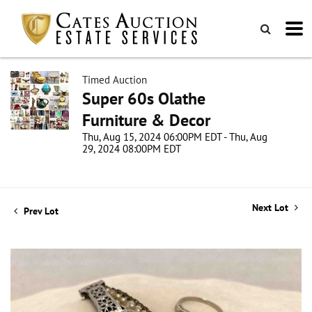
Timed Auction
Super 60s Olathe
Furniture & Decor
Thu, Aug 15, 2024 06:00PM EDT - Thu, Aug
29, 2024 08:00PM EDT
Next Lot
Prev Lot