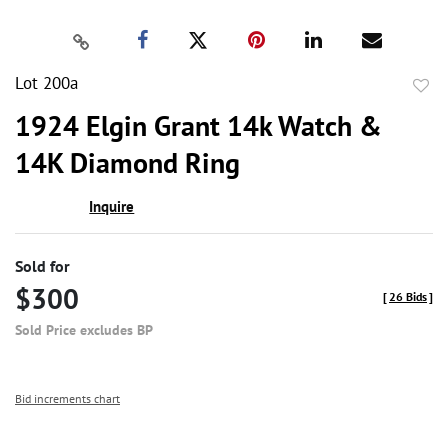
Lot 200a
to
1924 Elgin Grant 14k Watch &
favor
14K Diamond Ring
Inquire
Sold for
$300
[
26 Bids
]
Sold Price excludes BP
Bid increments chart