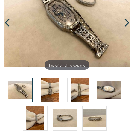
Tap or pinch to expand