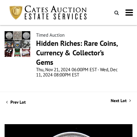
Timed Auction
Hidden Riches: Rare Coins,
Currency & Collector’s
Gems
Thu, Nov 21, 2024 06:00PM EST - Wed, Dec
11, 2024 08:00PM EST
Next Lot
Prev Lot