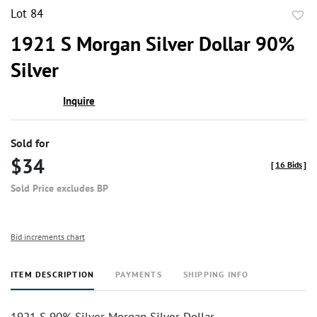
Lot 84
to
1921 S Morgan Silver Dollar 90%
favor
Silver
Inquire
Sold for
$34
[
16 Bids
]
Sold Price excludes BP
Bid increments chart
ITEM DESCRIPTION
PAYMENTS
SHIPPING INFO