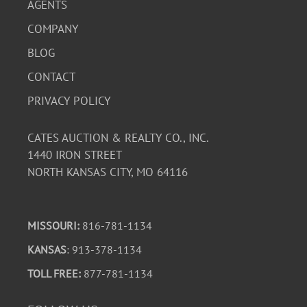
AGENTS
COMPANY
BLOG
CONTACT
PRIVACY POLICY
CATES AUCTION & REALTY CO., INC.
1440 IRON STREET
NORTH KANSAS CITY, MO 64116
MISSOURI:
816-781-1134
KANSAS
: 913-378-1134
TOLL FREE:
877-781-1134