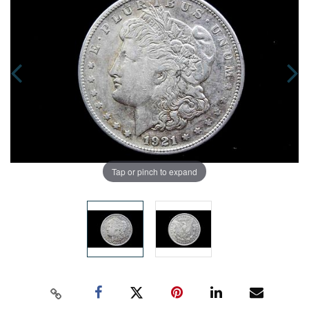
Tap or pinch to expand