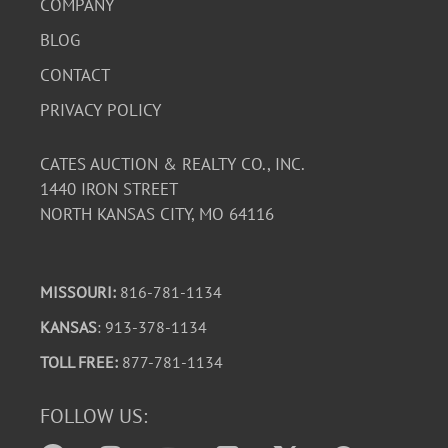
COMPANY
BLOG
CONTACT
PRIVACY POLICY
CATES AUCTION & REALTY CO., INC.
1440 IRON STREET
NORTH KANSAS CITY, MO 64116
MISSOURI:
816-781-1134
KANSAS
: 913-378-1134
TOLL FREE:
877-781-1134
FOLLOW US: