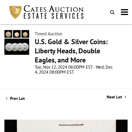
Timed Auction
U.S. Gold & Silver Coins:
Liberty Heads, Double
Eagles, and More
Tue, Nov 12, 2024 06:00PM EST - Wed, Dec
4, 2024 08:00PM EST
Next Lot
Prev Lot