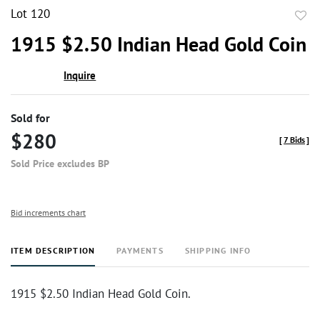
Lot 120
to
1915 $2.50 Indian Head Gold Coin
favor
Inquire
Sold for
$280
[
7 Bids
]
Sold Price excludes BP
Bid increments chart
ITEM DESCRIPTION
PAYMENTS
SHIPPING INFO
1915 $2.50 Indian Head Gold Coin.