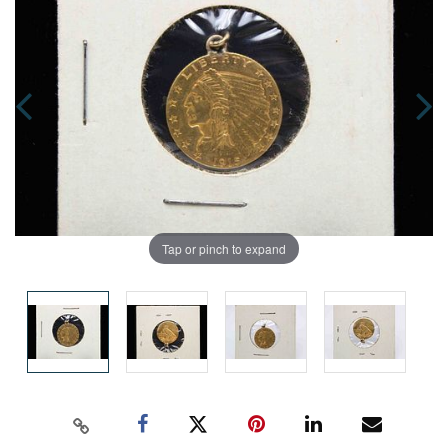
Tap or pinch to expand