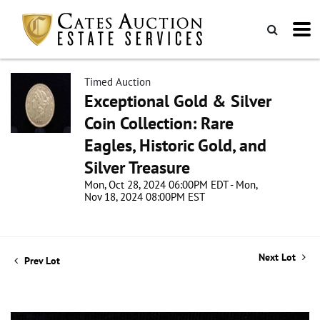
Timed Auction
Exceptional Gold & Silver
Coin Collection: Rare
Eagles, Historic Gold, and
Silver Treasure
Mon, Oct 28, 2024 06:00PM EDT - Mon,
Nov 18, 2024 08:00PM EST
Next Lot
Prev Lot