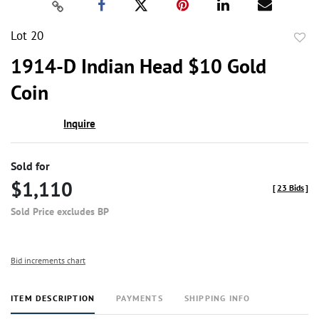
Lot 20
to
1914-D Indian Head $10 Gold
favor
Coin
Inquire
Sold for
$1,110
[
23 Bids
]
Sold Price excludes BP
Bid increments chart
ITEM DESCRIPTION
PAYMENTS
SHIPPING INFO