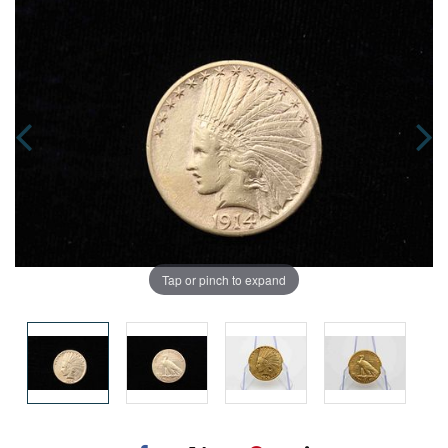
Tap or pinch to expand