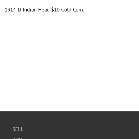
1914-D Indian Head $10 Gold Coin.
SELL