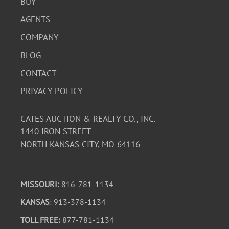
BUY
AGENTS
COMPANY
BLOG
CONTACT
PRIVACY POLICY
CATES AUCTION & REALTY CO., INC.
1440 IRON STREET
NORTH KANSAS CITY, MO 64116
MISSOURI:
816-781-1134
KANSAS
: 913-378-1134
TOLL FREE:
877-781-1134