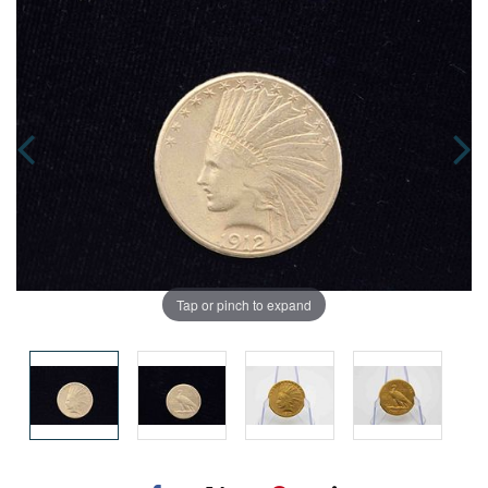
Tap or pinch to expand