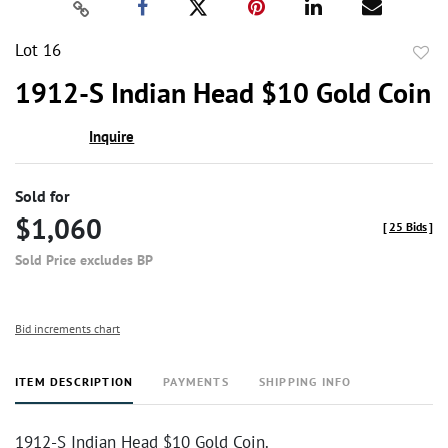
Lot 16
to
1912-S Indian Head $10 Gold Coin
favor
Inquire
Sold for
$1,060
[
25 Bids
]
Sold Price excludes BP
Bid increments chart
ITEM DESCRIPTION
PAYMENTS
SHIPPING INFO
1912-S Indian Head $10 Gold Coin.