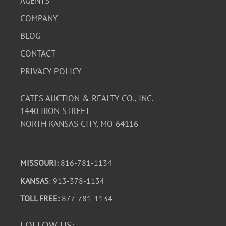
AGENTS
COMPANY
BLOG
CONTACT
PRIVACY POLICY
CATES AUCTION & REALTY CO., INC.
1440 IRON STREET
NORTH KANSAS CITY, MO 64116
MISSOURI:
816-781-1134
KANSAS
: 913-378-1134
TOLL FREE:
877-781-1134
FOLLOW US: