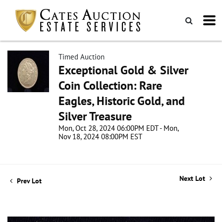
Timed Auction
Exceptional Gold & Silver
Coin Collection: Rare
Eagles, Historic Gold, and
Silver Treasure
Mon, Oct 28, 2024 06:00PM EDT - Mon,
Nov 18, 2024 08:00PM EST
Next Lot
Prev Lot