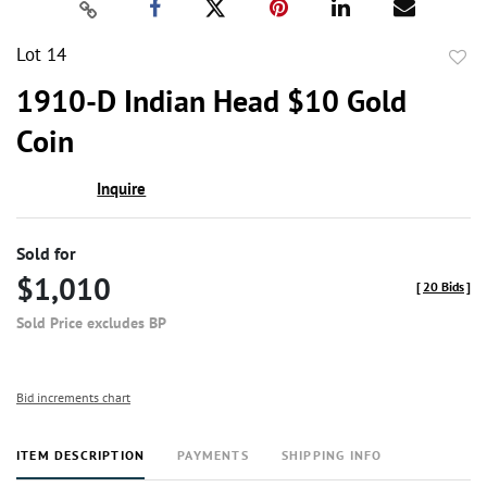
Lot 14
to
1910-D Indian Head $10 Gold
favor
Coin
Inquire
Sold for
$1,010
[
20 Bids
]
Sold Price excludes BP
Bid increments chart
ITEM DESCRIPTION
PAYMENTS
SHIPPING INFO