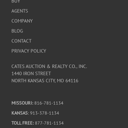
BUY
AGENTS
COMPANY
BLOG
CONTACT
PRIVACY POLICY
CATES AUCTION & REALTY CO., INC.
1440 IRON STREET
NORTH KANSAS CITY, MO 64116
MISSOURI:
816-781-1134
KANSAS
: 913-378-1134
TOLL FREE:
877-781-1134