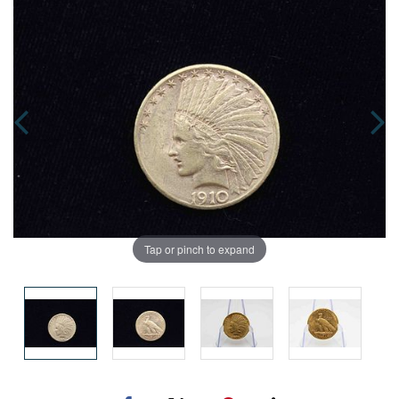
Tap or pinch to expand