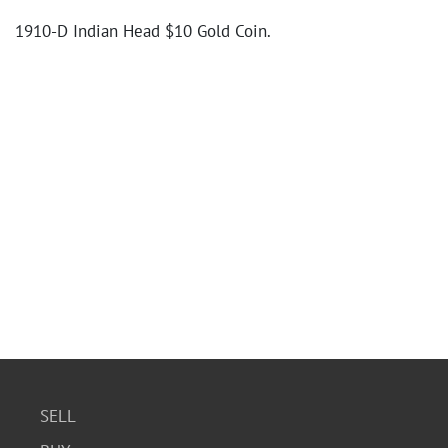
1910-D Indian Head $10 Gold Coin.
SELL