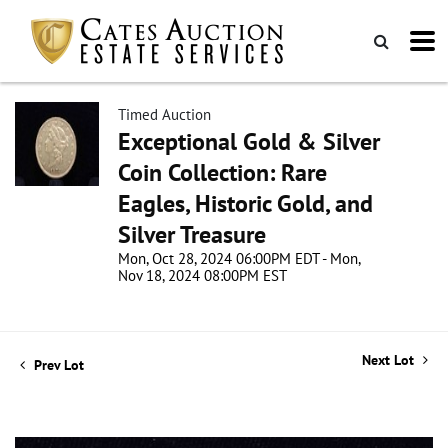
Timed Auction
Exceptional Gold & Silver
Coin Collection: Rare
Eagles, Historic Gold, and
Silver Treasure
Mon, Oct 28, 2024 06:00PM EDT - Mon,
Nov 18, 2024 08:00PM EST
Next Lot
Prev Lot