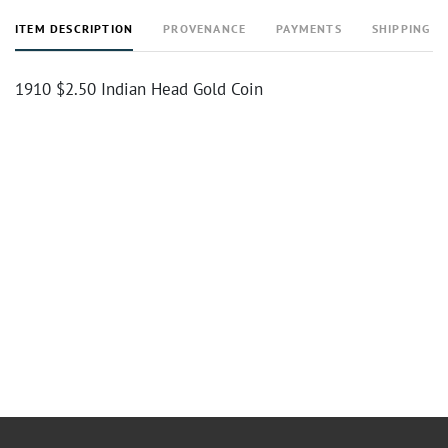
ITEM DESCRIPTION
PROVENANCE
PAYMENTS
SHIPPING I
1910 $2.50 Indian Head Gold Coin