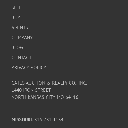
SELL
BUY
AGENTS
COMPANY
BLOG
CONTACT
PRIVACY POLICY
CATES AUCTION & REALTY CO., INC.
1440 IRON STREET
NORTH KANSAS CITY, MO 64116
MISSOURI:
816-781-1134