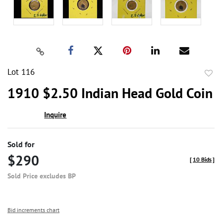
Lot 116
to
1910 $2.50 Indian Head Gold Coin
favor
Inquire
Sold for
$290
[
10 Bids
]
Sold Price excludes BP
Bid increments chart