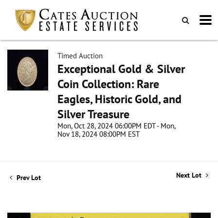
Timed Auction
Exceptional Gold & Silver
Coin Collection: Rare
Eagles, Historic Gold, and
Silver Treasure
Mon, Oct 28, 2024 06:00PM EDT - Mon,
Nov 18, 2024 08:00PM EST
Next Lot
Prev Lot