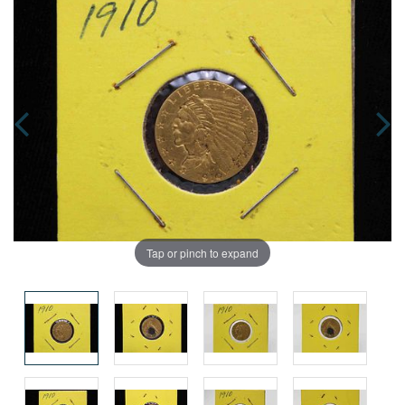
Tap or pinch to expand