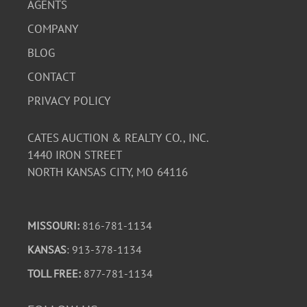
AGENTS
COMPANY
BLOG
CONTACT
PRIVACY POLICY
CATES AUCTION & REALTY CO., INC.
1440 IRON STREET
NORTH KANSAS CITY, MO 64116
MISSOURI:
816-781-1134
KANSAS
: 913-378-1134
TOLL FREE:
877-781-1134