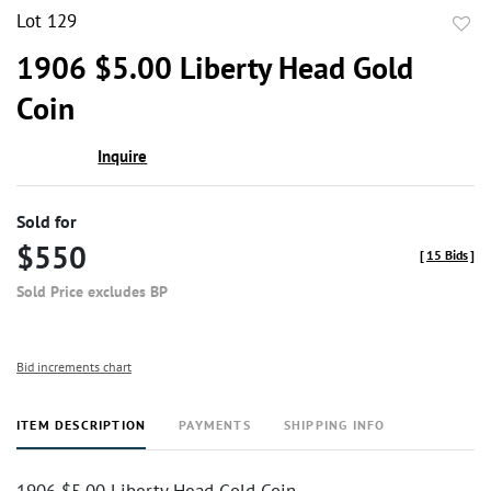
Lot 129
to
1906 $5.00 Liberty Head Gold
favor
Coin
Inquire
Sold for
$550
[
15 Bids
]
Sold Price excludes BP
Bid increments chart
ITEM DESCRIPTION
PAYMENTS
SHIPPING INFO