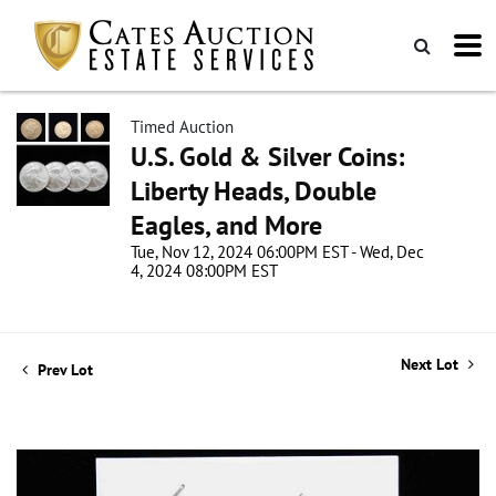
Timed Auction
U.S. Gold & Silver Coins:
Liberty Heads, Double
Eagles, and More
Tue, Nov 12, 2024 06:00PM EST - Wed, Dec
4, 2024 08:00PM EST
Next Lot
Prev Lot