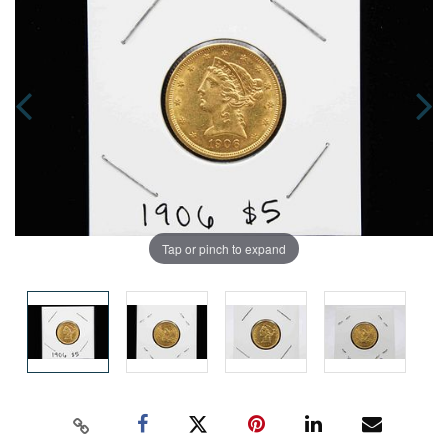
Tap or pinch to expand