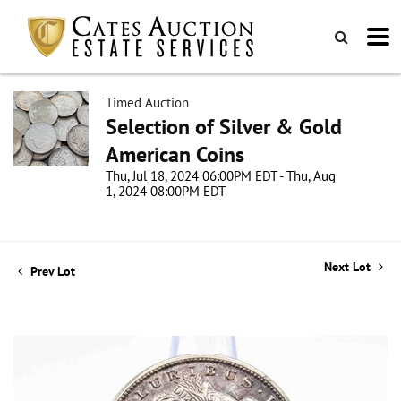
Timed Auction
Selection of Silver & Gold
American Coins
Thu, Jul 18, 2024 06:00PM EDT - Thu, Aug
1, 2024 08:00PM EDT
Next Lot
Prev Lot