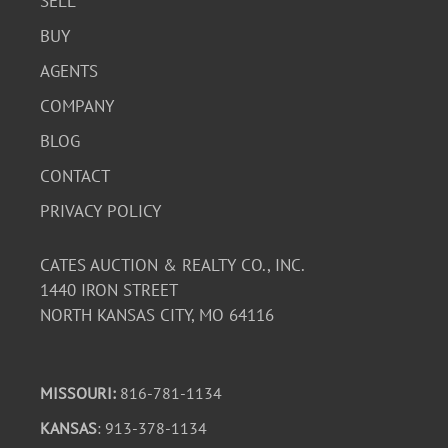
SELL
BUY
AGENTS
COMPANY
BLOG
CONTACT
PRIVACY POLICY
CATES AUCTION & REALTY CO., INC.
1440 IRON STREET
NORTH KANSAS CITY, MO 64116
MISSOURI:
816-781-1134
KANSAS
: 913-378-1134