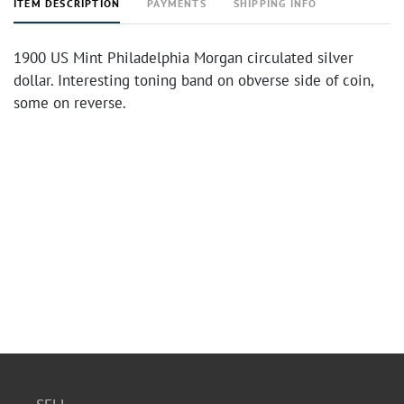
ITEM DESCRIPTION
PAYMENTS
SHIPPING INFO
1900 US Mint Philadelphia Morgan circulated silver
dollar. Interesting toning band on obverse side of coin,
some on reverse.