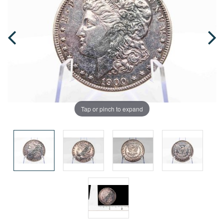
Tap or pinch to expand