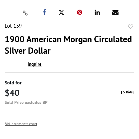
Lot 139
to
1900 American Morgan Circulated
favor
Silver Dollar
Inquire
Sold for
$40
[
5 Bids
]
Sold Price excludes BP
Bid increments chart