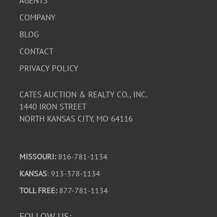
AGENTS
COMPANY
BLOG
CONTACT
PRIVACY POLICY
CATES AUCTION & REALTY CO., INC.
1440 IRON STREET
NORTH KANSAS CITY, MO 64116
MISSOURI:
816-781-1134
KANSAS
: 913-378-1134
TOLL FREE:
877-781-1134
FOLLOW US: