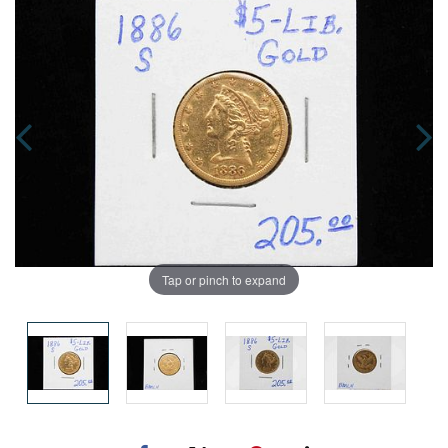
Tap or pinch to expand