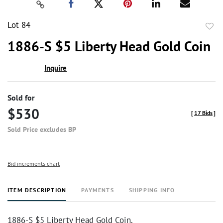
Lot 84
to
1886-S $5 Liberty Head Gold Coin
favor
Inquire
Sold for
$530
[
17 Bids
]
Sold Price excludes BP
Bid increments chart
ITEM DESCRIPTION
PAYMENTS
SHIPPING INFO
1886-S $5 Liberty Head Gold Coin.