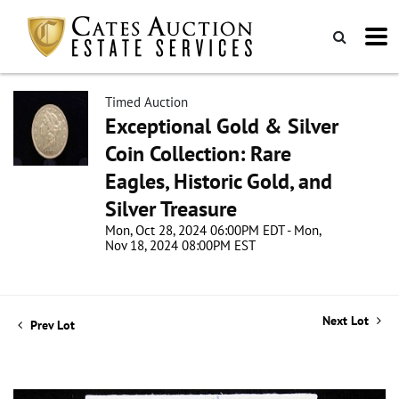
Timed Auction
Exceptional Gold & Silver
Coin Collection: Rare
Eagles, Historic Gold, and
Silver Treasure
Mon, Oct 28, 2024 06:00PM EDT - Mon,
Nov 18, 2024 08:00PM EST
Next Lot
Prev Lot