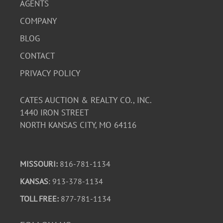
AGENTS
COMPANY
BLOG
CONTACT
PRIVACY POLICY
CATES AUCTION & REALTY CO., INC.
1440 IRON STREET
NORTH KANSAS CITY, MO 64116
MISSOURI:
816-781-1134
KANSAS
: 913-378-1134
TOLL FREE:
877-781-1134