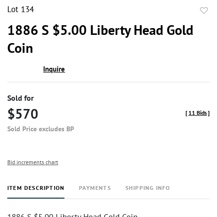
Lot 134
to
1886 S $5.00 Liberty Head Gold
favor
Coin
Inquire
Sold for
$570
[
11 Bids
]
Sold Price excludes BP
Bid increments chart
ITEM DESCRIPTION
PAYMENTS
SHIPPING INFO