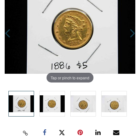
Tap or pinch to expand