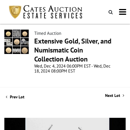
Timed Auction
Extensive Gold, Silver, and
Numismatic Coin
Collection Auction
Wed, Dec 4, 2024 06:00PM EST - Wed, Dec
18, 2024 08:00PM EST
Next Lot
Prev Lot