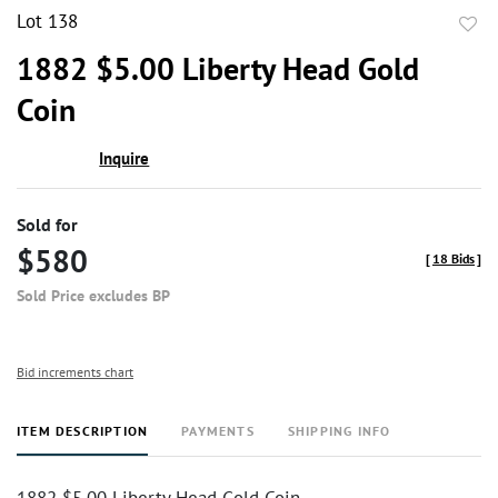
Lot 138
to
1882 $5.00 Liberty Head Gold
favor
Coin
Inquire
Sold for
$580
[
18 Bids
]
Sold Price excludes BP
Bid increments chart
ITEM DESCRIPTION
PAYMENTS
SHIPPING INFO