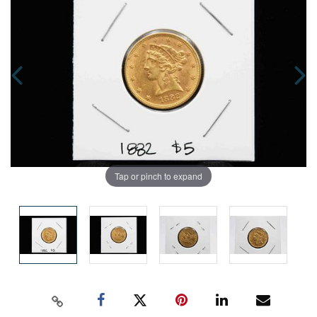
Tap or pinch to expand