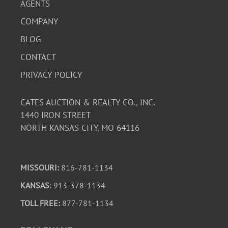
AGENTS
COMPANY
BLOG
CONTACT
PRIVACY POLICY
CATES AUCTION & REALTY CO., INC.
1440 IRON STREET
NORTH KANSAS CITY, MO 64116
MISSOURI:
816-781-1134
KANSAS
: 913-378-1134
TOLL FREE:
877-781-1134