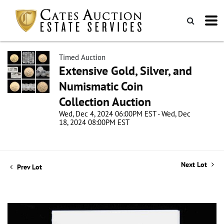
Timed Auction
Extensive Gold, Silver, and
Numismatic Coin
Collection Auction
Wed, Dec 4, 2024 06:00PM EST - Wed, Dec
18, 2024 08:00PM EST
Next Lot
Prev Lot