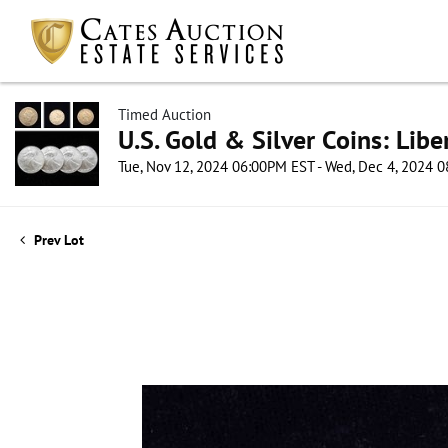
Timed Auction
U.S. Gold & Silver Coins: Lib
Tue, Nov 12, 2024 06:00PM EST - Wed, Dec 4, 2024 
Prev Lot