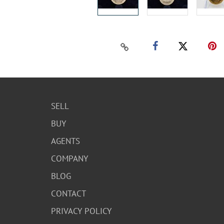
SELL
BUY
AGENTS
COMPANY
BLOG
CONTACT
PRIVACY POLICY