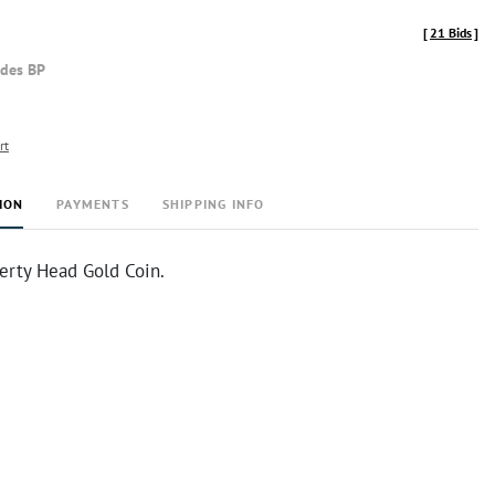
[
21 Bids
]
udes BP
rt
ION
PAYMENTS
SHIPPING INFO
erty Head Gold Coin.