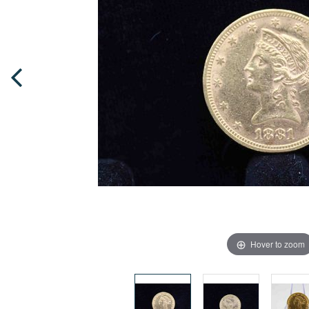
Hover to zoom