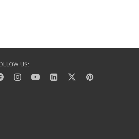
OLLOW US: