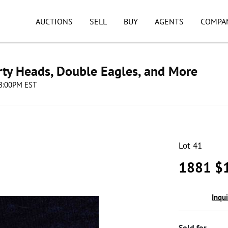
AUCTIONS
SELL
BUY
AGENTS
COMPA
erty Heads, Double Eagles, and More
08:00PM EST
Lot 41
1881 $1
Inqu
Sold for