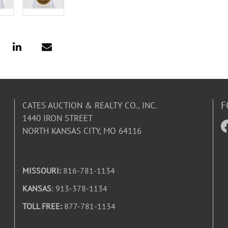
F
CATES AUCTION & REALTY CO., INC.
1440 IRON STREET
NORTH KANSAS CITY, MO 64116
MISSOURI:
816-781-1134
KANSAS
: 913-378-1134
TOLL FREE:
877-781-1134