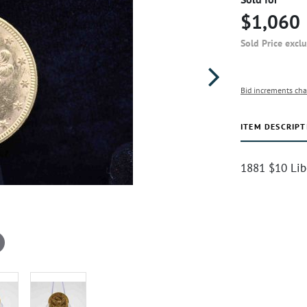
$1,060
Sold Price excl
Bid increments cha
ITEM DESCRIPT
1881 $10 Lib