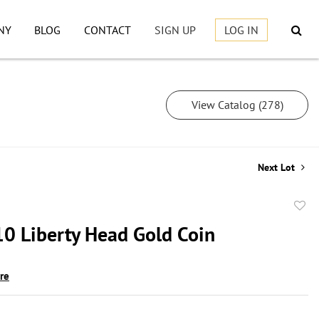
NY
BLOG
CONTACT
SIGN UP
LOG IN
View Catalog (278)
Next Lot
to
0 Liberty Head Gold Coin
favor
ire