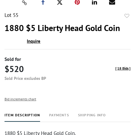
Lot 55
to
1880 $5 Liberty Head Gold Coin
favor
Inquire
Sold for
$520
[
18 Bids
]
Sold Price excludes BP
Bid increments chart
ITEM DESCRIPTION
PAYMENTS
SHIPPING INFO
1880 $5 Liberty Head Gold Coin.