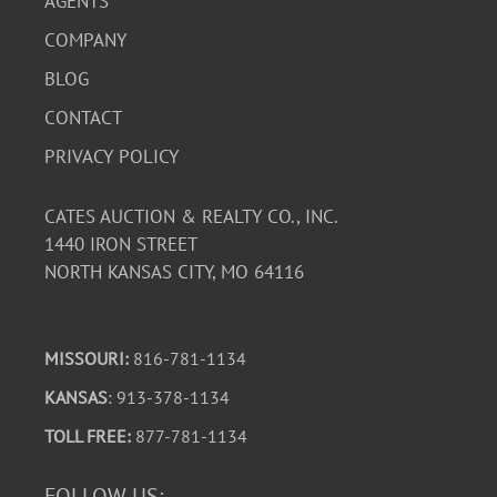
AGENTS
COMPANY
BLOG
CONTACT
PRIVACY POLICY
CATES AUCTION & REALTY CO., INC.
1440 IRON STREET
NORTH KANSAS CITY, MO 64116
MISSOURI:
816-781-1134
KANSAS
: 913-378-1134
TOLL FREE:
877-781-1134
FOLLOW US: