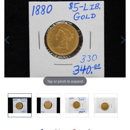
Tap or pinch to expand