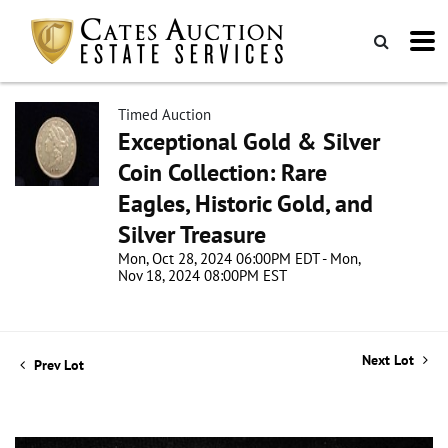
Timed Auction
Exceptional Gold & Silver
Coin Collection: Rare
Eagles, Historic Gold, and
Silver Treasure
Mon, Oct 28, 2024 06:00PM EDT - Mon,
Nov 18, 2024 08:00PM EST
Next Lot
Prev Lot