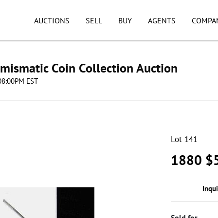
AUCTIONS
SELL
BUY
AGENTS
COMPA
umismatic Coin Collection Auction
 08:00PM EST
Lot 141
1880 $5
Inqu
Sold for