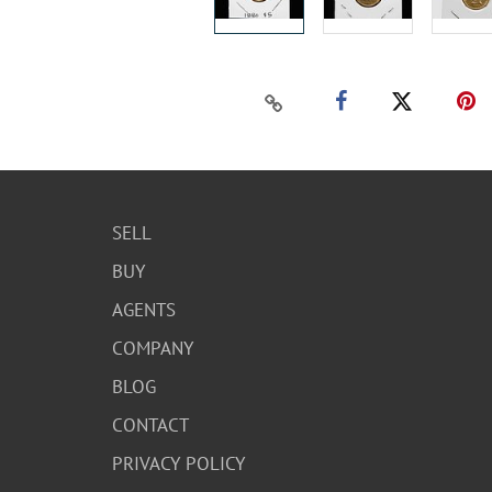
SELL
BUY
AGENTS
COMPANY
BLOG
CONTACT
PRIVACY POLICY