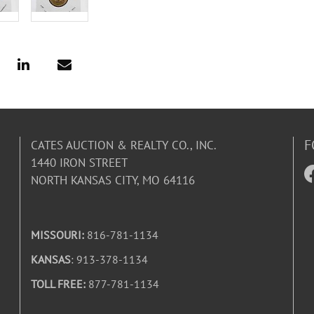
F
CATES AUCTION & REALTY CO., INC.
1440 IRON STREET
NORTH KANSAS CITY, MO 64116
MISSOURI:
816-781-1134
KANSAS
: 913-378-1134
TOLL FREE:
877-781-1134