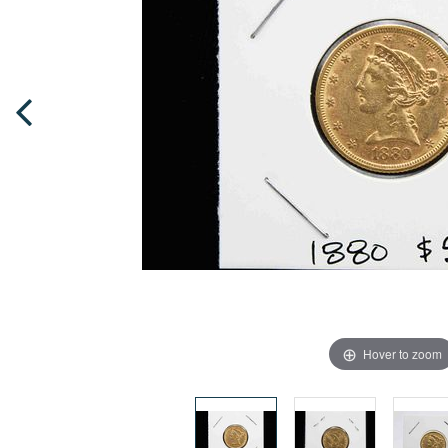
Hover to zoom