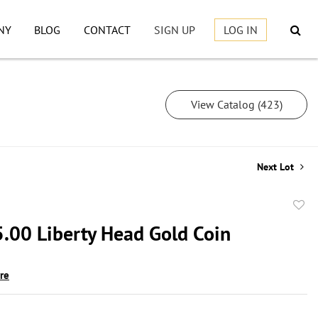
NY
BLOG
CONTACT
SIGN UP
LOG IN
View Catalog (423)
Next Lot
to
.00 Liberty Head Gold Coin
favor
ire