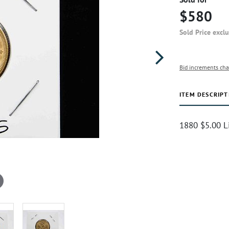
$580
Sold Price excl
Bid increments cha
ITEM DESCRIPT
1880 $5.00 L