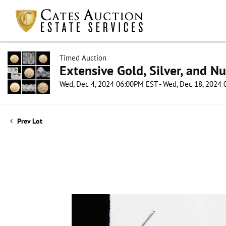
Timed Auction
Extensive Gold, Silver, and N
Wed, Dec 4, 2024 06:00PM EST - Wed, Dec 18, 2024
Prev Lot