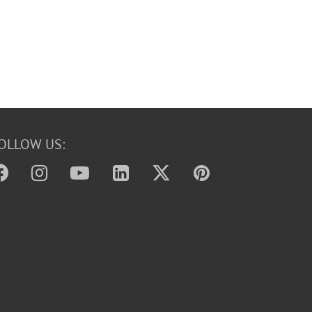
OLLOW US: