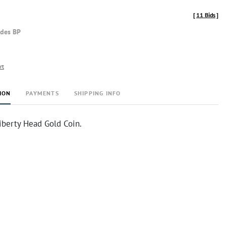
[
11 Bids
]
udes BP
rt
ION
PAYMENTS
SHIPPING INFO
iberty Head Gold Coin.