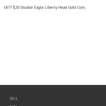
1877 $20 Double Eagle Liberty Head Gold Coin.
SELL