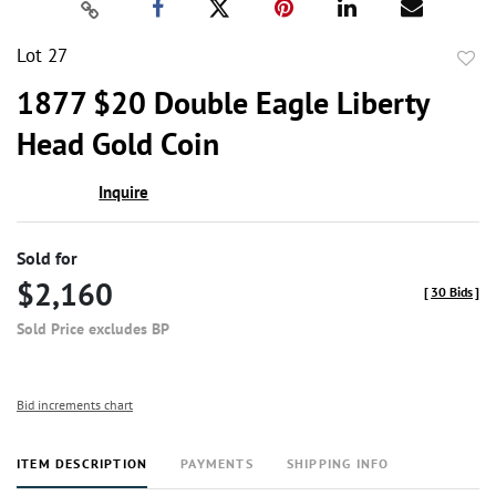
Lot 27
to
1877 $20 Double Eagle Liberty
favor
Head Gold Coin
Inquire
Sold for
$2,160
[
30 Bids
]
Sold Price excludes BP
Bid increments chart
ITEM DESCRIPTION
PAYMENTS
SHIPPING INFO