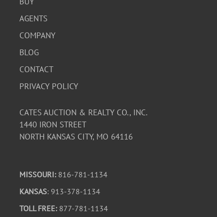
BUY
AGENTS
COMPANY
BLOG
CONTACT
PRIVACY POLICY
CATES AUCTION & REALTY CO., INC.
1440 IRON STREET
NORTH KANSAS CITY, MO 64116
MISSOURI:
816-781-1134
KANSAS
: 913-378-1134
TOLL FREE:
877-781-1134