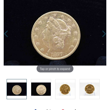
Tap or pinch to expand