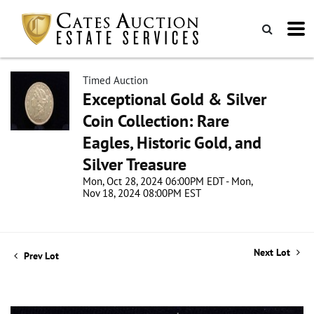
Timed Auction
Exceptional Gold & Silver
Coin Collection: Rare
Eagles, Historic Gold, and
Silver Treasure
Mon, Oct 28, 2024 06:00PM EDT - Mon,
Nov 18, 2024 08:00PM EST
Next Lot
Prev Lot