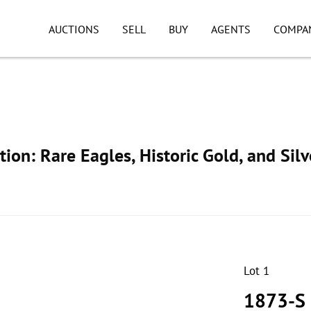
AUCTIONS
SELL
BUY
AGENTS
COMPA
ion: Rare Eagles, Historic Gold, and Silv
Lot 1
1873-S 