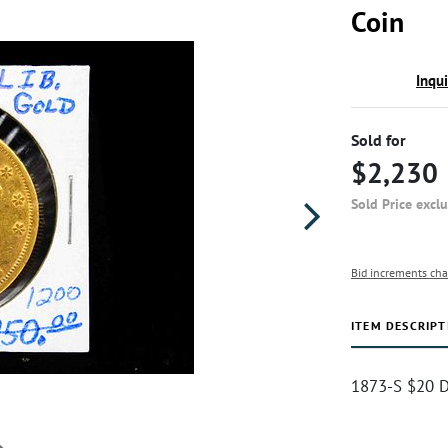
Coin
Inqu
Sold for
$2,230
Sold Price excl
Bid increments cha
ITEM DESCRIPT
1873-S $20 D