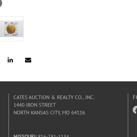
F
CATES AUCTION & REALTY CO., INC.
1440 IRON STREET
NORTH KANSAS CITY, MO 64116
MISSOURI:
816-781-1134