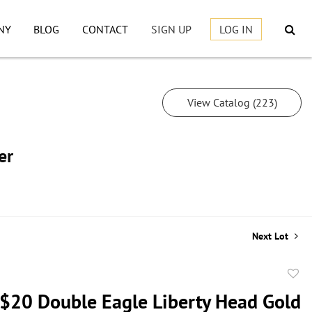
NY
BLOG
CONTACT
SIGN UP
LOG IN
View Catalog (223)
er
Next Lot
to
$20 Double Eagle Liberty Head Gold
favor