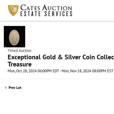
Timed Auction
Exceptional Gold & Silver Coin Collect
Treasure
Mon, Oct 28, 2024 06:00PM EDT - Mon, Nov 18, 2024 08:00PM EST
Prev Lot