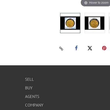
Hover to zoom
SELL
BUY
AGENTS
COMPANY