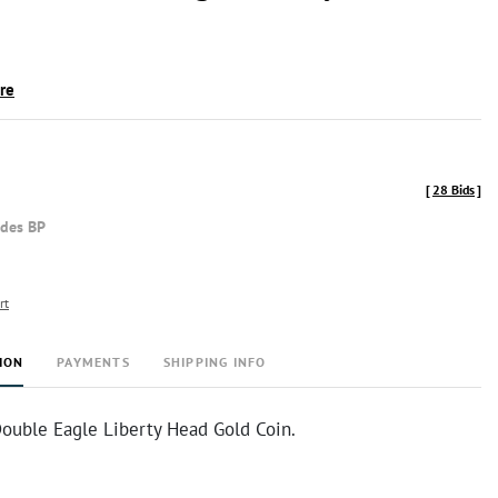
ire
[
28 Bids
]
udes BP
rt
ION
PAYMENTS
SHIPPING INFO
ouble Eagle Liberty Head Gold Coin.