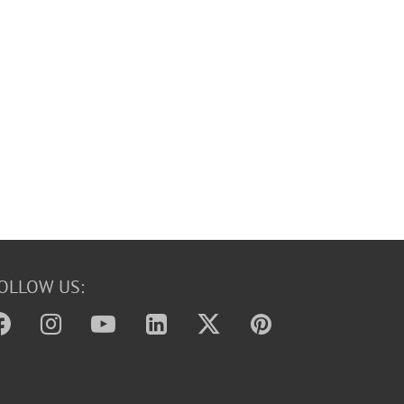
OLLOW US: