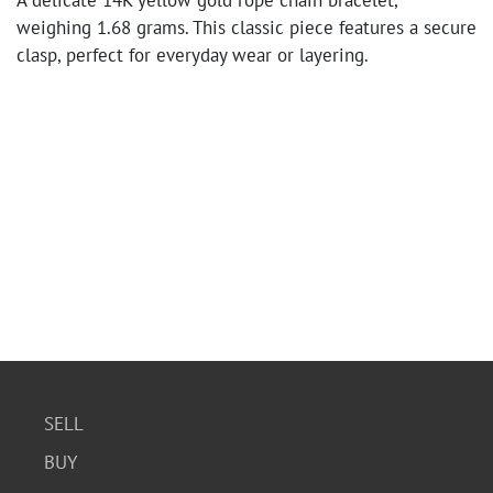
A delicate 14K yellow gold rope chain bracelet,
weighing 1.68 grams. This classic piece features a secure
clasp, perfect for everyday wear or layering.
SELL
BUY