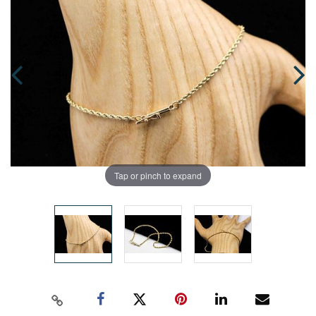
Tap or pinch to expand