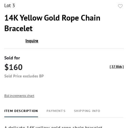
Lot 3
to
14K Yellow Gold Rope Chain
favor
Bracelet
Inquire
Sold for
$160
[
37 Bids
]
Sold Price excludes BP
Bid increments chart
ITEM DESCRIPTION
PAYMENTS
SHIPPING INFO