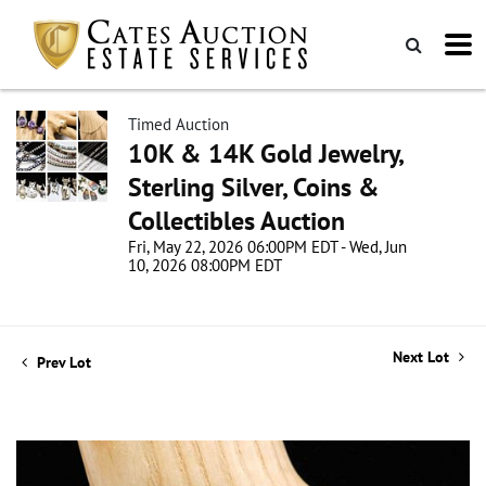
Timed Auction
10K & 14K Gold Jewelry,
Sterling Silver, Coins &
Collectibles Auction
Fri, May 22, 2026 06:00PM EDT - Wed, Jun
10, 2026 08:00PM EDT
Next Lot
Prev Lot