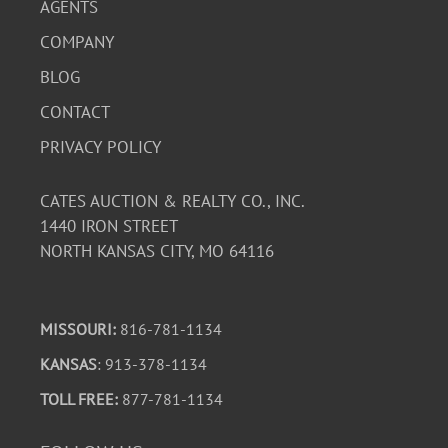
AGENTS
COMPANY
BLOG
CONTACT
PRIVACY POLICY
CATES AUCTION & REALTY CO., INC.
1440 IRON STREET
NORTH KANSAS CITY, MO 64116
MISSOURI:
816-781-1134
KANSAS
: 913-378-1134
TOLL FREE:
877-781-1134