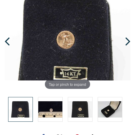
Tap or pinch to expand