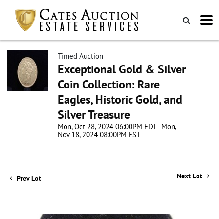
Timed Auction
Exceptional Gold & Silver
Coin Collection: Rare
Eagles, Historic Gold, and
Silver Treasure
Mon, Oct 28, 2024 06:00PM EDT - Mon,
Nov 18, 2024 08:00PM EST
Next Lot
Prev Lot