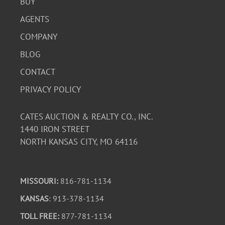
BUY
AGENTS
COMPANY
BLOG
CONTACT
PRIVACY POLICY
CATES AUCTION & REALTY CO., INC.
1440 IRON STREET
NORTH KANSAS CITY, MO 64116
MISSOURI:
816-781-1134
KANSAS
: 913-378-1134
TOLL FREE:
877-781-1134