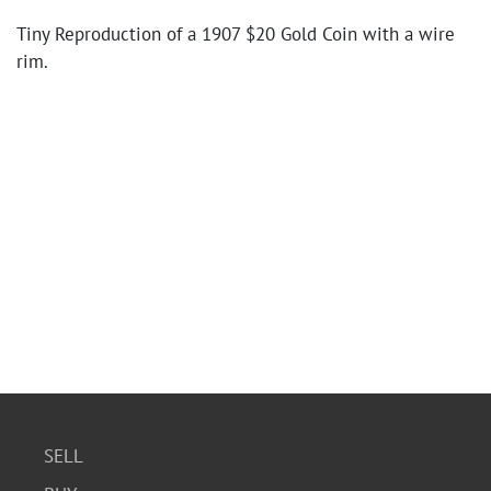
Tiny Reproduction of a 1907 $20 Gold Coin with a wire
rim.
SELL