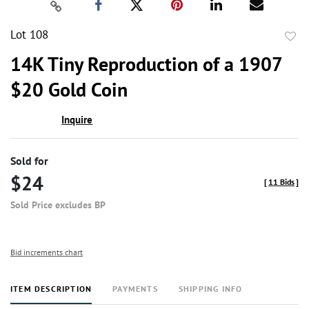
Lot 108
to
14K Tiny Reproduction of a 1907
favor
$20 Gold Coin
Inquire
Sold for
$24
[
11 Bids
]
Sold Price excludes BP
Bid increments chart
ITEM DESCRIPTION
PAYMENTS
SHIPPING INFO