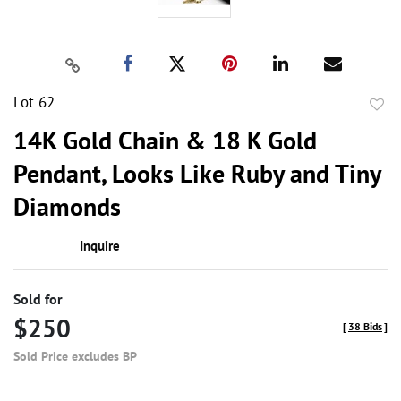
Lot 62
to
14K Gold Chain & 18 K Gold
favor
Pendant, Looks Like Ruby and Tiny
Diamonds
Inquire
Sold for
$250
[
38 Bids
]
Sold Price excludes BP