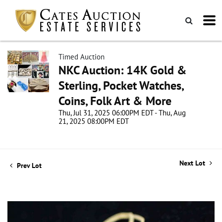
Timed Auction
NKC Auction: 14K Gold &
Sterling, Pocket Watches,
Coins, Folk Art & More
Thu, Jul 31, 2025 06:00PM EDT - Thu, Aug
21, 2025 08:00PM EDT
Next Lot
Prev Lot