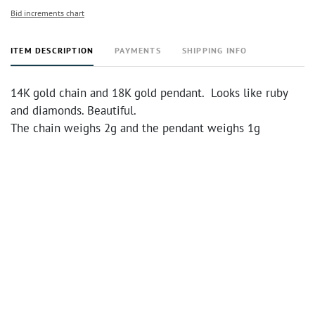
Bid increments chart
ITEM DESCRIPTION
PAYMENTS
SHIPPING INFO
14K gold chain and 18K gold pendant. Looks like ruby
and diamonds. Beautiful.
The chain weighs 2g and the pendant weighs 1g