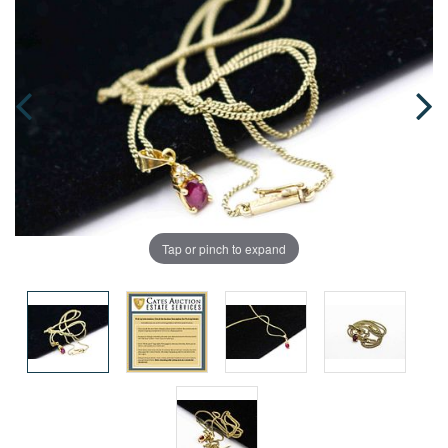
Tap or pinch to expand