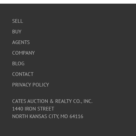
SELL
BUY
AGENTS
COMPANY
BLOG
CONTACT
PRIVACY POLICY
CATES AUCTION & REALTY CO., INC.
1440 IRON STREET
NORTH KANSAS CITY, MO 64116