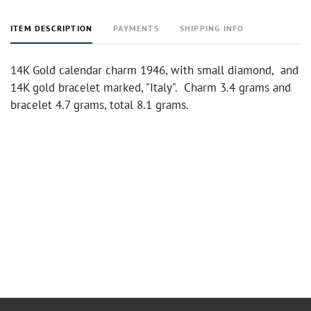
ITEM DESCRIPTION
PAYMENTS
SHIPPING INFO
14K Gold calendar charm 1946, with small diamond, and
14K gold bracelet marked, "Italy". Charm 3.4 grams and
bracelet 4.7 grams, total 8.1 grams.