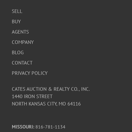
SELL
BUY
AGENTS
COMPANY
BLOG
CONTACT
PRIVACY POLICY
CATES AUCTION & REALTY CO., INC.
1440 IRON STREET
NORTH KANSAS CITY, MO 64116
MISSOURI:
816-781-1134