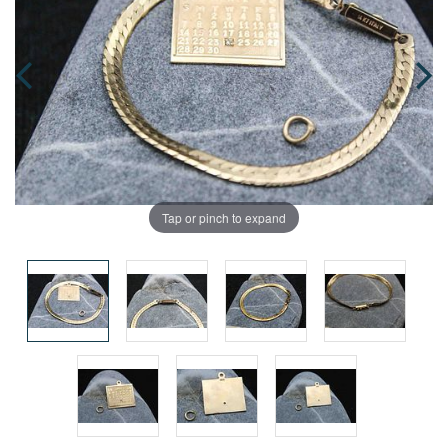
Tap or pinch to expand