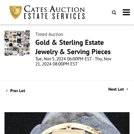
Timed Auction
Gold & Sterling Estate
Jewelry & Serving Pieces
Tue, Nov 5, 2024 06:00PM EST - Thu, Nov
21, 2024 08:00PM EST
Next Lot
Prev Lot