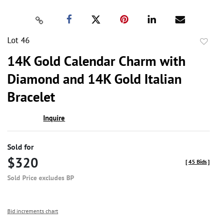
Lot 46
to
14K Gold Calendar Charm with
favor
Diamond and 14K Gold Italian
Bracelet
Inquire
Sold for
$320
[
45 Bids
]
Sold Price excludes BP
Bid increments chart